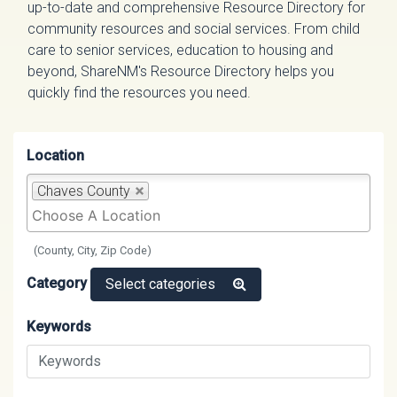
up-to-date and comprehensive Resource Directory for
community resources and social services. From child
care to senior services, education to housing and
beyond, ShareNM's Resource Directory helps you
quickly find the resources you need.
Location
Chaves County
(County, City, Zip Code)
Category
Select categories
Keywords