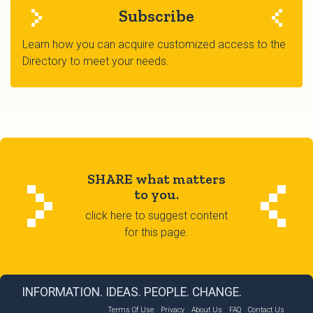
Subscribe
Learn how you can acquire customized access to the
Directory to meet your needs.
SHARE what matters
to you.
click here to suggest content
for this page.
INFORMATION. IDEAS. PEOPLE. CHANGE.
Terms Of Use
Privacy
About Us
FAQ
Contact Us