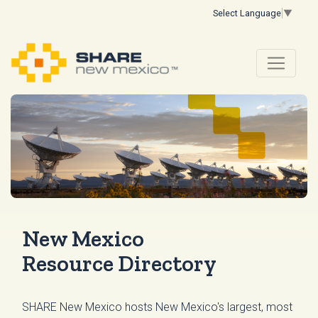
Select Language
▼
New Mexico
Resource Directory
SHARE New Mexico hosts New Mexico's largest, most