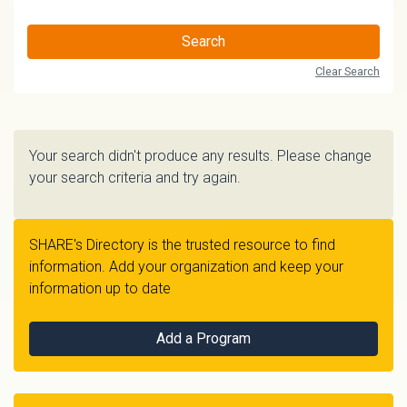
Search
Clear Search
Your search didn't produce any results. Please change
your search criteria and try again.
SHARE's Directory is the trusted resource to find
information. Add your organization and keep your
information up to date
Add a Program