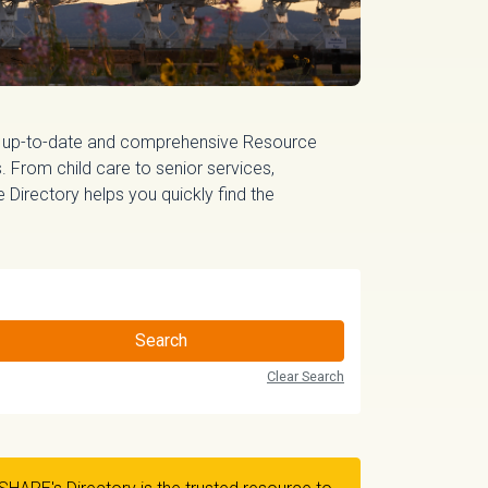
 up-to-date and comprehensive Resource
 From child care to senior services,
irectory helps you quickly find the
Search
Clear Search