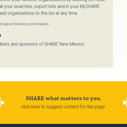
 all your searches, export lists and in your MySHARE
d organizations to this list at any time.
 export Directory information.
o
bscribers and sponsors of SHARE New Mexico.
SHARE what matters to you.
click here to suggest content for this page.