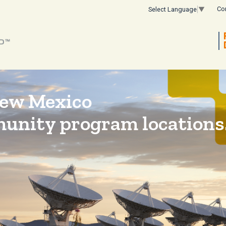
Co
Select Language
▼
New Mexico
munity program locations