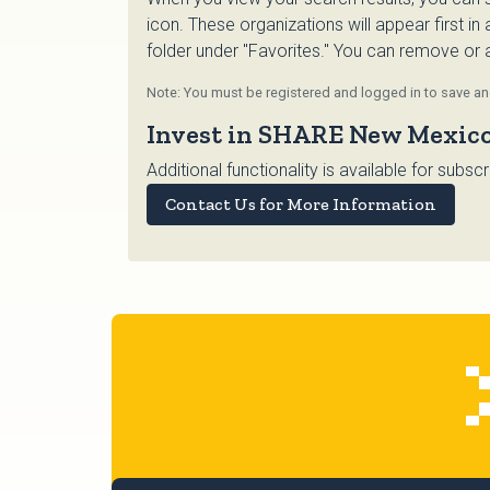
icon. These organizations will appear first in
folder under "Favorites." You can remove or ad
Note: You must be registered and logged in to save and
Invest in SHARE New Mexic
Additional functionality is available for su
Contact Us for More Information