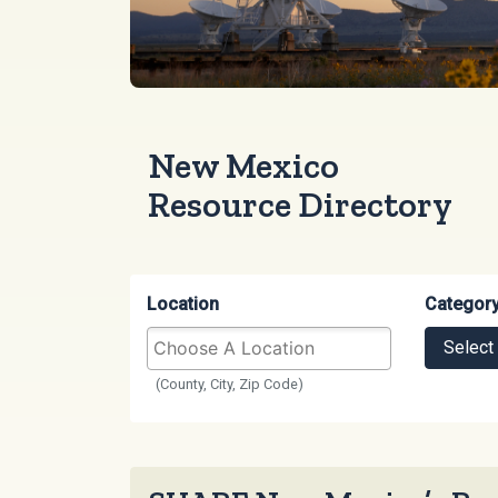
New Mexico
Resource Directory
Location
Categor
Select
(County, City, Zip Code)