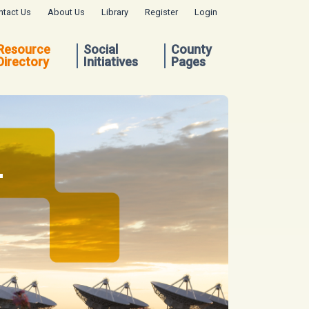
ntact Us
About Us
Library
Register
Login
Resource
Social
County
Directory
Initiatives
Pages
.