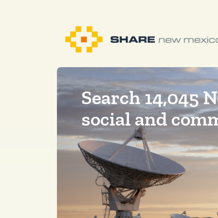
Search 14,045 
social and com