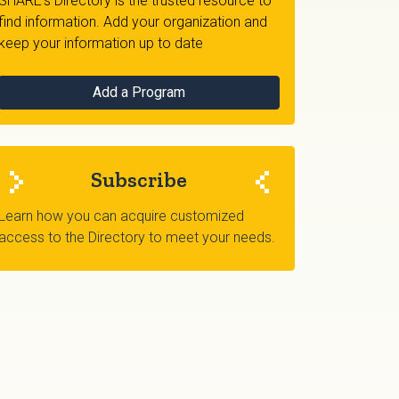
SHARE's Directory is the trusted resource to
find information. Add your organization and
keep your information up to date
Add a Program
Subscribe
Learn how you can acquire customized
access to the Directory to meet your needs.