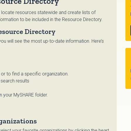
ource Directory
 locate resources statewide and create lists of
ormation to be included in the Resource Directory.
esource Directory
ou will see the most up-to-date information. Here’s
r to find a specific organization.
search results
in your MySHARE folder.
ganizations
lect your favorite organizations by clicking the heart