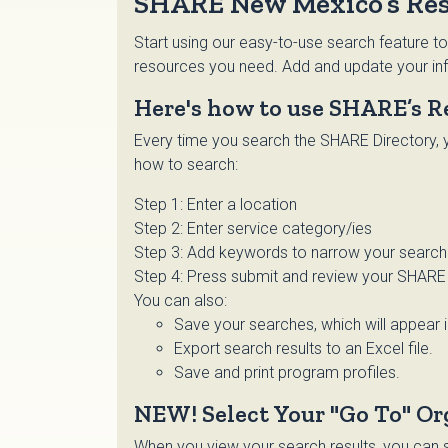
SHARE New Mexico’s Res
Start using our easy-to-use search feature to
resources you need. Add and update your inf
Here's how to use SHARE’s R
Every time you search the SHARE Directory, y
how to search:
Step 1: Enter a location
Step 2: Enter service category/ies
Step 3: Add keywords to narrow your search o
Step 4: Press submit and review your SHARE 
You can also:
Save your searches, which will appear 
Export search results to an Excel file.
Save and print program profiles.
NEW! Select Your "Go To" Or
When you view your search results, you can se