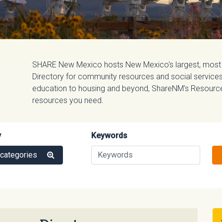
SHARE New Mexico hosts New Mexico's largest, most
Directory for community resources and social services.
education to housing and beyond, ShareNM's Resource D
resources you need.
y
Keywords
 categories