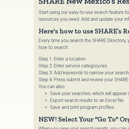
SHARE New Mexico’s Res
Start using our easy-to-use search feature to
resources you need. Add and update your inf
Here's how to use SHARE’s R
Every time you search the SHARE Directory, y
how to search:
Step 1: Enter a location
Step 2: Enter service category/ies
Step 3: Add keywords to narrow your search o
Step 4: Press submit and review your SHARE 
You can also:
Save your searches, which will appear 
Export search results to an Excel file.
Save and print program profiles.
NEW! Select Your "Go To" Or
When you view your search results, you can se