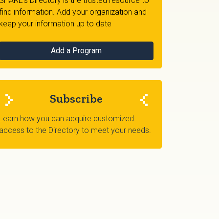
SHARE's Directory is the trusted resource to
find information. Add your organization and
keep your information up to date
Add a Program
Subscribe
Learn how you can acquire customized
access to the Directory to meet your needs.