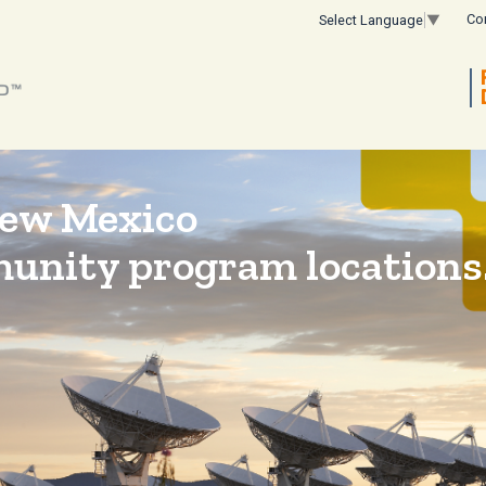
Co
Select Language
▼
New Mexico
munity program locations