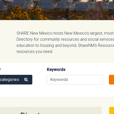
SHARE New Mexico hosts New Mexico's largest, most
Directory for community resources and social services.
education to housing and beyond, ShareNM's Resource D
resources you need.
y
Keywords
 categories