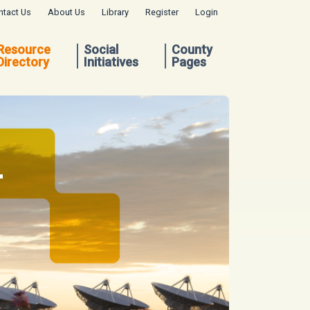
ntact Us
About Us
Library
Register
Login
Resource
Social
County
Directory
Initiatives
Pages
.