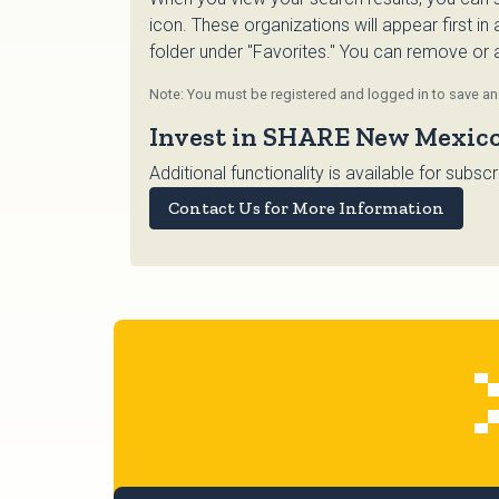
icon. These organizations will appear first in
folder under "Favorites." You can remove or ad
Note: You must be registered and logged in to save and
Invest in SHARE New Mexic
Additional functionality is available for su
Contact Us for More Information