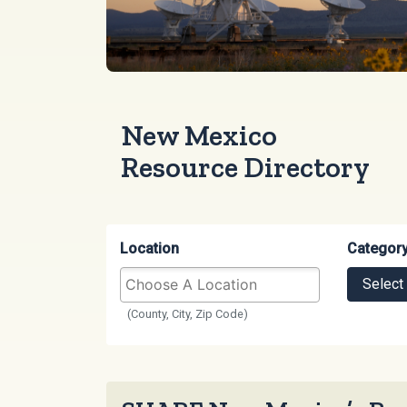
New Mexico
Resource Directory
Location
Categor
Select
(County, City, Zip Code)