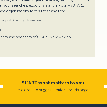
 all your searches, export lists and in your MySHARE
d organizations to this list at any time.
 export Directory information.
o
bscribers and sponsors of SHARE New Mexico.
SHARE what matters to you.
click here to suggest content for this page.