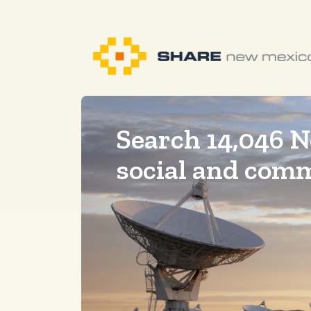
Search 14,046 
social and com