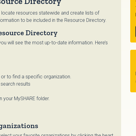
ource Directory
 locate resources statewide and create lists of
ormation to be included in the Resource Directory.
esource Directory
ou will see the most up-to-date information. Here’s
r to find a specific organization.
search results
in your MySHARE folder.
ganizations
lect your favorite organizations by clicking the heart