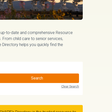
 up-to-date and comprehensive Resource
 From child care to senior services,
irectory helps you quickly find the
Search
Clear Search