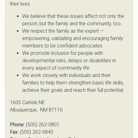
their lives.
We believe that these issues affect not only the
person, but the family and the community, too.
We respect the family as the expert —
empowering, validating and encouraging family
members to be confident advocates.
We promote inclusion for people with
developmental risks, delays or disabilities in
every aspect of community life.
We work closely with individuals and their
families to help them strengthen basic life skills,
achieve their goals and reach their full potential.
1605 Carlisle NE
Albuquerque, NM 87110
Phone:
(505) 262-0801
Fax:
(505) 262-0845