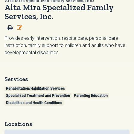
Alta Mira Specialized Family Services, Inc./
Alta Mira Specialized Family
Services, Inc.
Provides early intervention, respite care, personal care
instruction, family support to children and adults who have
developmental disabilities.
Services
Rehabilitation/Habilitation Services
Specialized Treatment and Prevention
Parenting Education
Disabilities and Health Conditions
Locations