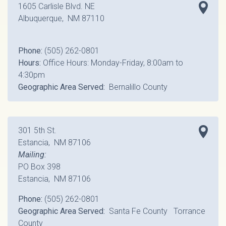
1605 Carlisle Blvd. NE
Albuquerque, NM 87110
Phone:
(505) 262-0801
Hours:
Office Hours: Monday-Friday, 8:00am to
4:30pm
Geographic Area Served:
Bernalillo County
301 5th St.
Estancia, NM 87106
Mailing:
PO Box 398
Estancia, NM 87106
Phone:
(505) 262-0801
Geographic Area Served:
Santa Fe County Torrance
County