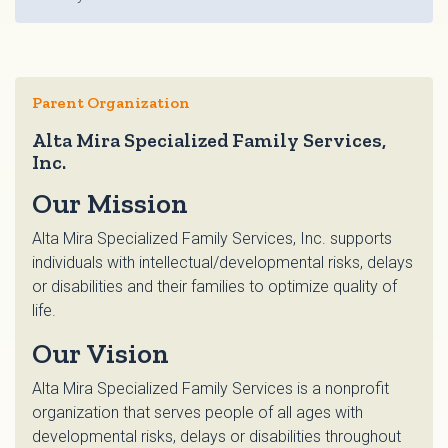
Parent Organization
Alta Mira Specialized Family Services,
Inc.
Our Mission
Alta Mira Specialized Family Services, Inc. supports
individuals with intellectual/developmental risks, delays
or disabilities and their families to optimize quality of
life.
Our Vision
Alta Mira Specialized Family Services is a nonprofit
organization that serves people of all ages with
developmental risks, delays or disabilities throughout