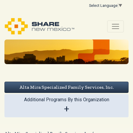
Select Language
▼
Alta Mira Specialized Family Services, Inc.
Additional Programs By this Organization
+