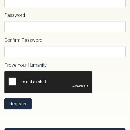
Password
Confirm Password
Prove Your Humanity
Register