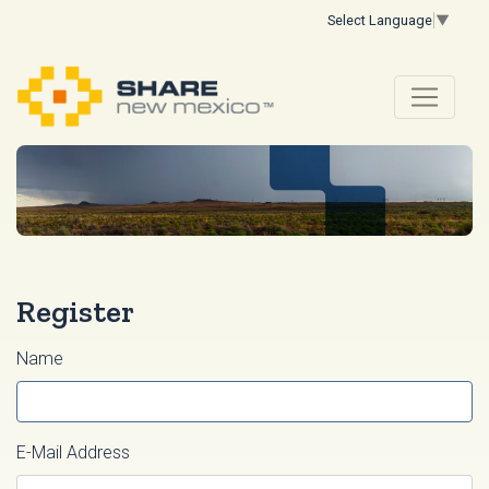
Select Language
▼
Register
Name
E-Mail Address