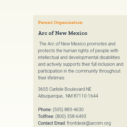
Parent Organization
Arc of New Mexico
The Arc of New Mexico promotes and
protects the human rights of people with
intellectual and developmental disabilities
and actively supports their full inclusion and
participation in the community throughout
their lifetimes.
3655 Carlisle Boulevard NE
Albuquerque, NM 87110-1644
Phone:
(505) 883-4630
Tollfree:
(800) 358-6493
Contact Email:
frontdesk@arcnm.org