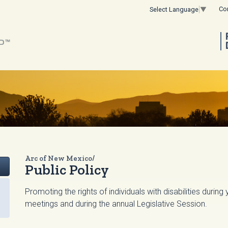
Co
Select Language
▼
Arc of New Mexico/
Public Policy
Promoting the rights of individuals with disabilities durin
meetings and during the annual Legislative Session.