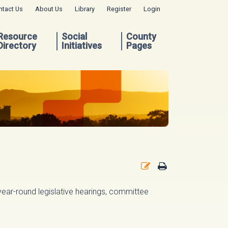
ntact Us
About Us
Library
Register
Login
Resource
Social
County
Directory
Initiatives
Pages
g year-round legislative hearings, committee