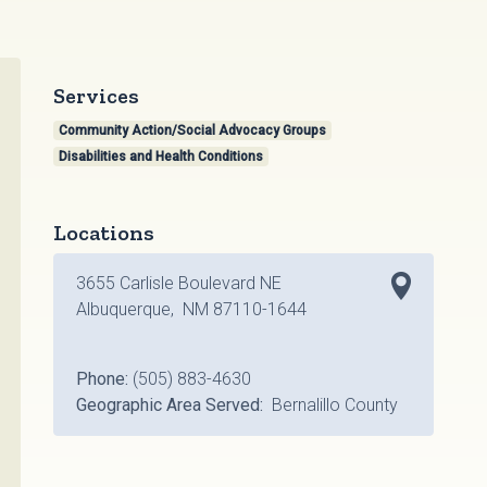
Services
Community Action/Social Advocacy Groups
Disabilities and Health Conditions
Locations
3655 Carlisle Boulevard NE
Albuquerque, NM 87110-1644
Phone:
(505) 883-4630
Geographic Area Served:
Bernalillo County