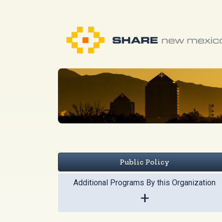
Public Policy
Additional Programs By this Organization
+