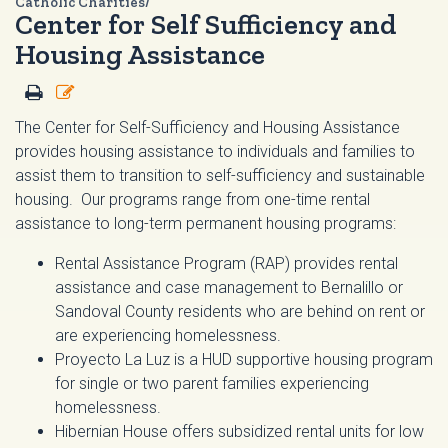
Catholic Charities/
Center for Self Sufficiency and
Housing Assistance
The Center for Self-Sufficiency and Housing Assistance
provides housing assistance to individuals and families to
assist them to transition to self-sufficiency and sustainable
housing. Our programs range from one-time rental
assistance to long-term permanent housing programs:
Rental Assistance Program (RAP) provides rental
assistance and case management to Bernalillo or
Sandoval County residents who are behind on rent or
are experiencing homelessness.
Proyecto La Luz is a HUD supportive housing program
for single or two parent families experiencing
homelessness.
Hibernian House offers subsidized rental units for low