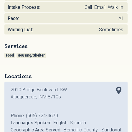
Intake Process:
Call Email Walk-In
Race:
All
Waiting List:
Sometimes
Services
Food
Housing/Shelter
Locations
2010 Bridge Boulevard, SW
Albuquerque, NM 87105
Phone:
(505) 724-4670
Languages Spoken:
English Spanish
Geographic Area Served:
Bernalillo County Sandoval