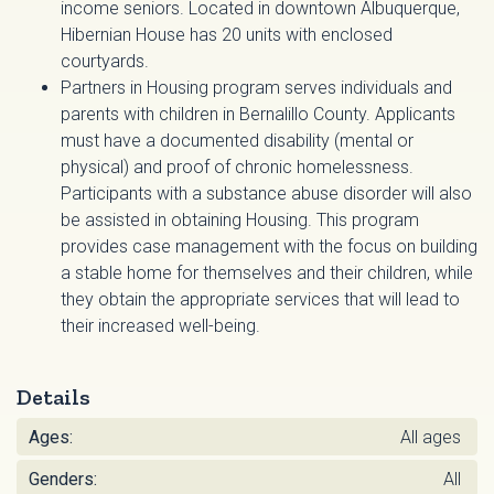
income seniors. Located in downtown Albuquerque,
Hibernian House has 20 units with enclosed
courtyards.
Partners in Housing program serves individuals and
parents with children in Bernalillo County. Applicants
must have a documented disability (mental or
physical) and proof of chronic homelessness.
Participants with a substance abuse disorder will also
be assisted in obtaining Housing. This program
provides case management with the focus on building
a stable home for themselves and their children, while
they obtain the appropriate services that will lead to
their increased well-being.
Details
Ages:
All ages
Genders:
All