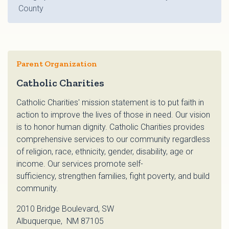
County
Parent Organization
Catholic Charities
Catholic Charities' mission statement is to put faith in
action to improve the lives of those in need. Our vision
is to honor human dignity. Catholic Charities provides
comprehensive services to our community regardless
of religion, race, ethnicity, gender, disability, age or
income. Our services promote self-
sufficiency, strengthen families, fight poverty, and build
community.
2010 Bridge Boulevard, SW
Albuquerque, NM 87105