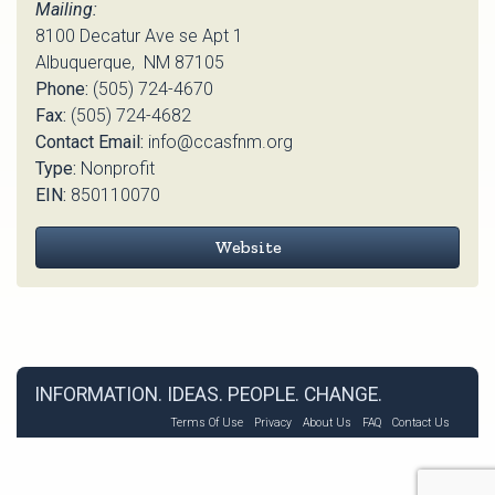
Mailing:
8100 Decatur Ave se Apt 1
Albuquerque, NM 87105
Phone:
(505) 724-4670
Fax:
(505) 724-4682
Contact Email:
info@ccasfnm.org
Type:
Nonprofit
EIN:
850110070
Website
INFORMATION. IDEAS. PEOPLE. CHANGE.
Terms Of Use
Privacy
About Us
FAQ
Contact Us