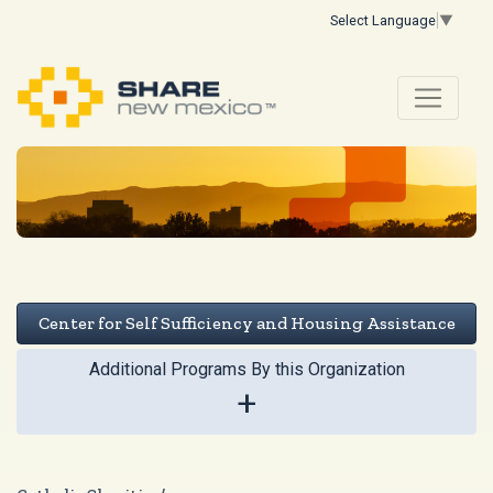
Select Language
▼
Center for Self Sufficiency and Housing Assistance
Additional Programs By this Organization
+