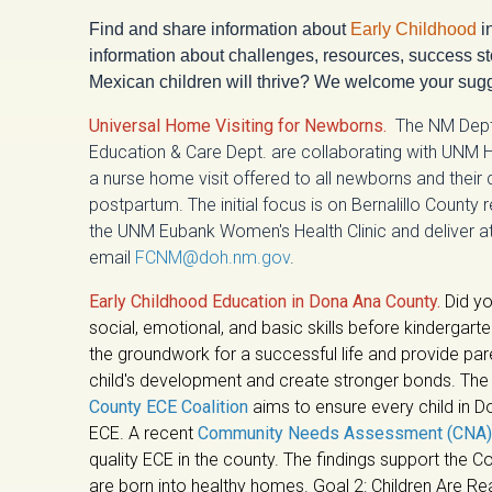
Find and share information about
Early Childhood
i
information about challenges, resources, success sto
Mexican children will thrive? We welcome your sugg
Universal Home Visiting for Newborns.
The NM Dept 
Education & Care Dept. are collaborating with UNM H
a nurse home visit offered to all newborns and their
postpartum. The initial focus is on Bernalillo County
the UNM Eubank Women's Health Clinic and deliver a
email
FCNM@doh.nm.gov
.
Early Childhood Education in Dona Ana County.
Did yo
social, emotional, and basic skills before kindergart
the groundwork for a successful life and provide par
child's development and create stronger bonds. Th
County ECE Coalition
aims to ensure every child in 
ECE. A recent
Community Needs Assessment (CNA)
quality ECE in the county.
The findings support the Coa
are born into healthy homes. Goal 2: Children Are R