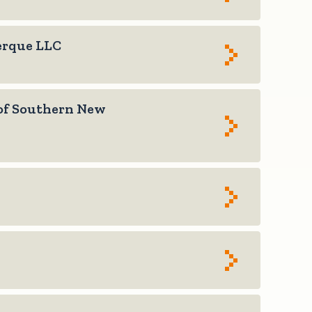
erque LLC
of Southern New