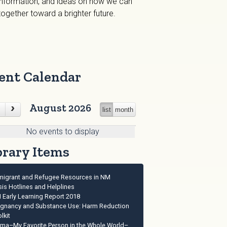
 information, and ideas on how we can
gether toward a brighter future.
ent Calendar
August 2026
list
month
No events to display
brary Items
migrant and Refugee Resources in NM
sis Hotlines and Helplines
 Early Learning Report 2018
egnancy and Substance Use: Harm Reduction
lkit
ma–My Favorite Person in the Whole World–