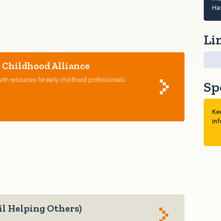
Ha
Li
 Childhood Alliance
ith resources for early childhood professionals.
Sp
Kee
inf
l Helping Others)