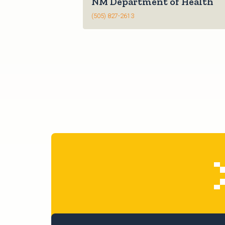
NM Department of Health
(505) 827-2613