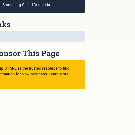
s Something Called Dementia
nks
onsor This Page
p SHARE as the trusted resource to find
ormation for New Mexicans. Learn More....