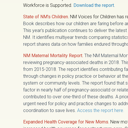
Workforce is Supported.
Download the report.
State of NM's Children.
NM Voices for Children has r
Book describes how our children are faring before 
This year's publication continues to deliver the latest
NM. It identifies multiyear trends comparing statisti
report shares data on how families endured throug
NM Maternal Mortality Report.
The NM Maternal Mor
reviewing pregnancy-associated deaths in 2018. Thisi
from 2015-2018. The report identifies contributing 
through changes in policy practice or behavior at the 
system or community levels. The report found that 
factor in nearly half of pregnancy-associatd or relat
contributed to over one-third of these deaths. A pri
urgent need for policy and practice changes to addr
coordination to save lives.
Access the report here.
Expanded Health Coverage for New Moms.
New mot