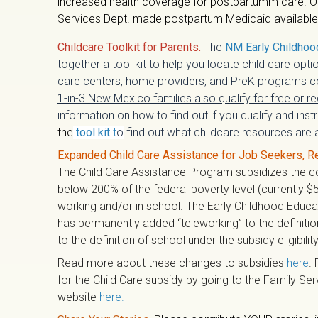
increased health coverage for postpartumm care. O
Services Dept. made postpartum Medicaid available fo
Childcare Toolkit for Parents.
The
NM Early Childhoo
together a tool kit to help you locate child care optio
care centers, home providers, and PreK programs co
1-in-3 New Mexico families also qualify for free or r
information on how to find out if you qualify and ins
the
tool kit
t
o
find out what childcare resources are a
Expanded Child Care Assistance for Job Seekers, R
The Child Care Assistance Program subsidizes the cos
below 200% of the federal poverty level (currently $5
working and/or in school. The Early Childhood Educ
has permanently added “teleworking” to the definiti
to the definition of school under the subsidy eligibility
Read more about these changes to subsidies
here
. 
for the Child Care subsidy by going to the Family Se
website
here
.