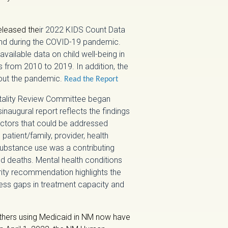
eleased the
ir 2022 KIDS Count Data
and during the COVID-19 pandemic.
 available data on child well-being in
cs from 2010 to 2019. In addition, the
hout the pandemic.
Read the Report
tality Review Committee began
naugural report reflects the findings
factors that could be addressed
patient/family, provider, health
substance use was a contributing
ed deaths. Mental health conditions
ority recommendation highlights the
ess gaps in treatment capacity and
hers using Medicaid in NM now have