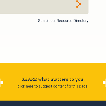
Search our Resource Directory
SHARE what matters to you.
click here to suggest content for this page.