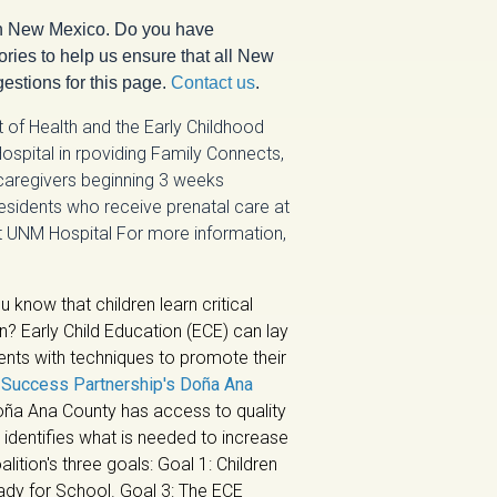
n New Mexico. Do you have
ries to help us ensure that all New
estions for this page.
Contact us
.
of Health and the Early Childhood
ospital in rpoviding Family Connects,
 caregivers beginning 3 weeks
 residents who receive prenatal care at
t UNM Hospital For more information,
u know that children learn critical
en? Early Child Education (ECE) can lay
ents with techniques to promote their
e
Success Partnership's Doña Ana
Doña Ana County has access to quality
identifies what is needed to increase
lition's three goals: Goal 1: Children
eady for School. Goal 3: The ECE