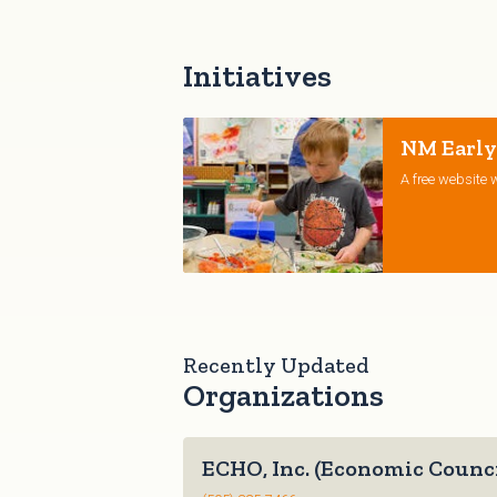
Initiatives
NM Early
A free website w
Recently Updated
Organizations
ECHO, Inc. (Economic Counci