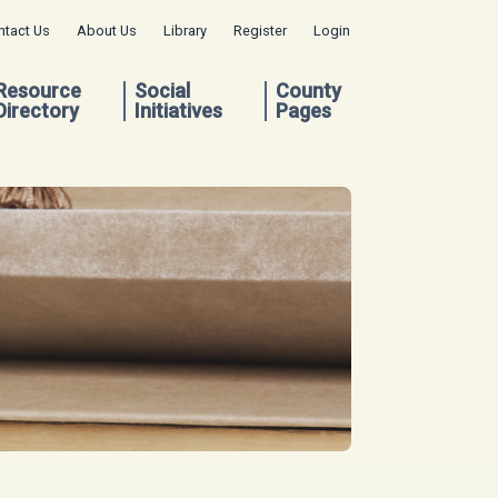
ntact Us
About Us
Library
Register
Login
Resource
Social
County
Directory
Initiatives
Pages