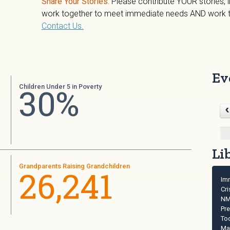
Share Your Stories.
Please contribute YOUR stories,
work together to meet immediate needs AND work to
Contact Us.
Ev
30%
Children Under 5 in Poverty
Li
Grandparents Raising Grandchildren
26,241
Im
Cri
NM
Pr
Too
Ma