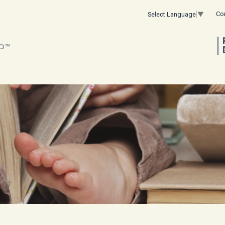
Co
Select Language
▼