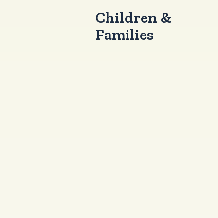
Children &
Families