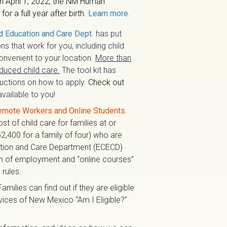
n April 1, 2022, the NM Human
r a full year after birth.
Learn more.
d Education and Care Dept
.
has put
ns that work for you, including child
nvenient to your location.
More than
educed child care.
The tool kit has
tructions on how to apply.
Check out
vailable to you!
emote Workers and Online Students.
t of child care for families at or
2,400 for a family of four) who are
ation and Care Department (ECECD)
on of employment and “online courses”
 rules.
Families can find out if they are eligible
rvices of New Mexico “Am I Eligible?”