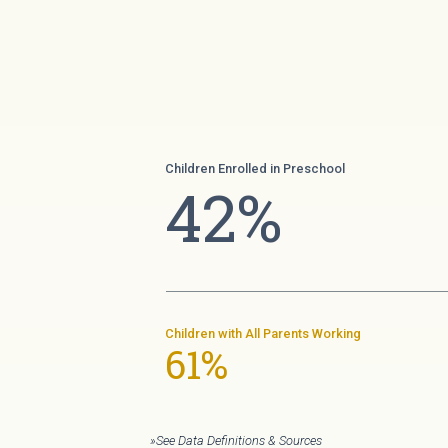
Children Enrolled in Preschool
42%
Children with All Parents Working
61%
»See Data Definitions & Sources