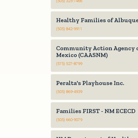
(505) 325-7466
Healthy Families of Albuqu
(505) 842-9911
Community Action Agency 
Mexico (CAASNM)
(575) 527-8799
Peralta's Playhouse Inc.
(505) 869-4939
Families FIRST - NM ECECD
(505) 660-9079