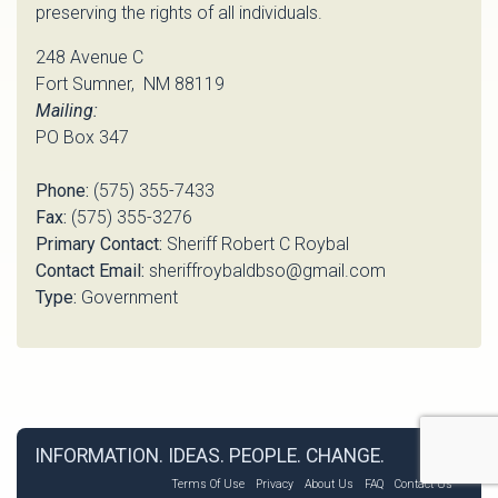
preserving the rights of all individuals.
248 Avenue C
Fort Sumner, NM 88119
Mailing:
PO Box 347
Phone:
(575) 355-7433
Fax:
(575) 355-3276
Primary Contact:
Sheriff Robert C Roybal
Contact Email:
sheriffroybaldbso@gmail.com
Type:
Government
INFORMATION. IDEAS. PEOPLE. CHANGE.
Terms Of Use
Privacy
About Us
FAQ
Contact Us