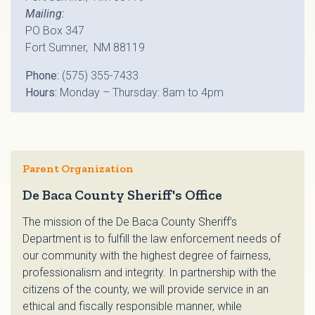
Mailing:
PO Box 347
Fort Sumner, NM 88119
Phone:
(575) 355-7433
Hours:
Monday – Thursday: 8am to 4pm
Parent Organization
De Baca County Sheriff's Office
The mission of the De Baca County Sheriff’s
Department is to fulfill the law enforcement needs of
our community with the highest degree of fairness,
professionalism and integrity. In partnership with the
citizens of the county, we will provide service in an
ethical and fiscally responsible manner, while