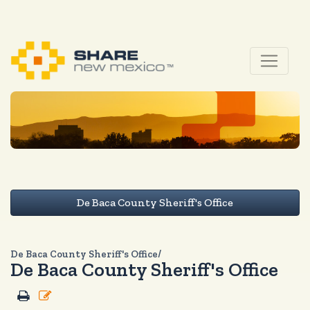
De Baca County Sheriff's Office
De Baca County Sheriff's Office/
De Baca County Sheriff's Office