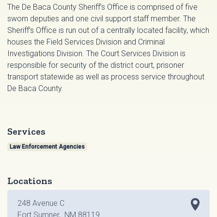
The De Baca County Sheriff’s Office is comprised of five
sworn deputies and one civil support staff member. The
Sheriff’s Office is run out of a centrally located facility, which
houses the Field Services Division and Criminal
Investigations Division. The Court Services Division is
responsible for security of the district court, prisoner
transport statewide as well as process service throughout
De Baca County.
Services
Law Enforcement Agencies
Locations
248 Avenue C
Fort Sumner, NM 88119