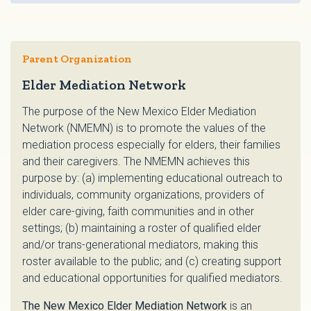
Parent Organization
Elder Mediation Network
The purpose of the New Mexico Elder Mediation
Network (NMEMN) is to promote the values of the
mediation process especially for elders, their families
and their caregivers. The NMEMN achieves this
purpose by: (a) implementing educational outreach to
individuals, community organizations, providers of
elder care-giving, faith communities and in other
settings; (b) maintaining a roster of qualified elder
and/or trans-generational mediators, making this
roster available to the public; and (c) creating support
and educational opportunities for qualified mediators.
The New Mexico Elder Mediation Network
is an