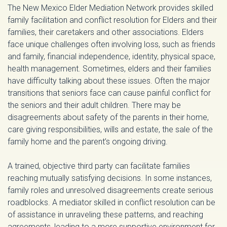
The New Mexico Elder Mediation Network provides skilled
family facilitation and conflict resolution for Elders and their
families, their caretakers and other associations. Elders
face unique challenges often involving loss, such as friends
and family, financial independence, identity, physical space,
health management. Sometimes, elders and their families
have difficulty talking about these issues. Often the major
transitions that seniors face can cause painful conflict for
the seniors and their adult children. There may be
disagreements about safety of the parents in their home,
care giving responsibilities, wills and estate, the sale of the
family home and the parent’s ongoing driving.
A trained, objective third party can facilitate families
reaching mutually satisfying decisions. In some instances,
family roles and unresolved disagreements create serious
roadblocks. A mediator skilled in conflict resolution can be
of assistance in unraveling these patterns, and reaching
agreements, leading to a more supportive environment for