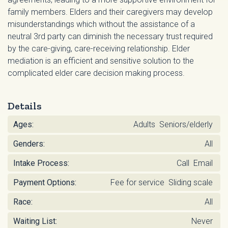
family members. Elders and their caregivers may develop
misunderstandings which without the assistance of a
neutral 3rd party can diminish the necessary trust required
by the care-giving, care-receiving relationship. Elder
mediation is an efficient and sensitive solution to the
complicated elder care decision making process.
Details
Ages:
Adults Seniors/elderly
Genders:
All
Intake Process:
Call Email
Payment Options:
Fee for service Sliding scale
Race:
All
Waiting List:
Never