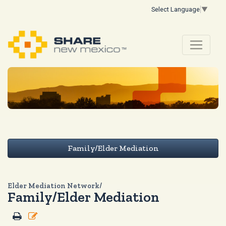
Select Language
▼
Family/Elder Mediation
Elder Mediation Network/
Family/Elder Mediation