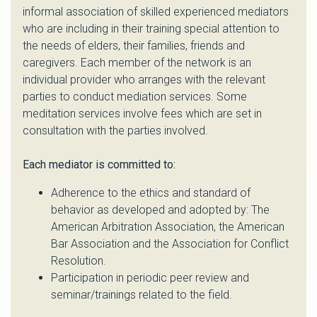
informal association of skilled experienced mediators
who are including in their training special attention to
the needs of elders, their families, friends and
caregivers. Each member of the network is an
individual provider who arranges with the relevant
parties to conduct mediation services. Some
meditation services involve fees which are set in
consultation with the parties involved.
Each mediator is committed to:
Adherence to the ethics and standard of
behavior as developed and adopted by: The
American Arbitration Association, the American
Bar Association and the Association for Conflict
Resolution.
Participation in periodic peer review and
seminar/trainings related to the field.