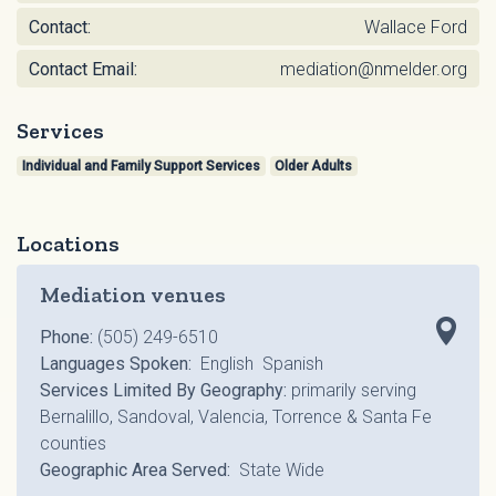
Contact:
Wallace Ford
Contact Email:
mediation@nmelder.org
Services
Individual and Family Support Services
Older Adults
Locations
Mediation venues
Phone:
(505) 249-6510
Languages Spoken:
English Spanish
Services Limited By Geography:
primarily serving
Bernalillo, Sandoval, Valencia, Torrence & Santa Fe
counties
Geographic Area Served:
State Wide