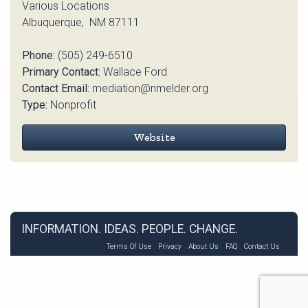
Various Locations
Albuquerque, NM 87111
Phone:
(505) 249-6510
Primary Contact:
Wallace Ford
Contact Email:
mediation@nmelder.org
Type:
Nonprofit
Website
INFORMATION. IDEAS. PEOPLE. CHANGE.
Terms Of Use
Privacy
About Us
FAQ
Contact Us