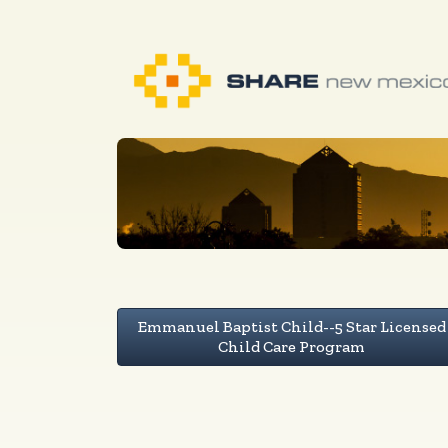
Emmanuel Baptist Child--5 Star Licensed
Child Care Program