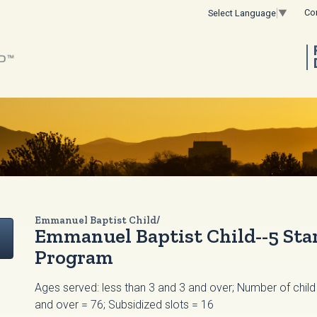
Co
Select Language
▼
Emmanuel Baptist Child/
Emmanuel Baptist Child--5 Star
Program
Ages served: less than 3 and 3 and over; Number of child 
and over = 76; Subsidized slots = 16