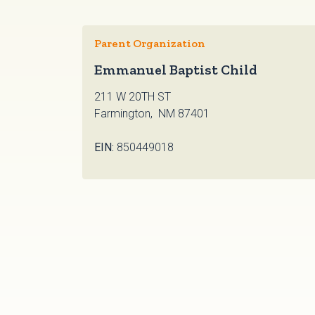
Parent Organization
Emmanuel Baptist Child
211 W 20TH ST
Farmington, NM 87401
EIN:
850449018