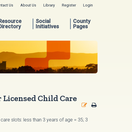
ntact Us
About Us
Library
Register
Login
Resource
Social
County
Directory
Initiatives
Pages
 Licensed Child Care
care slots: less than 3 years of age = 35; 3