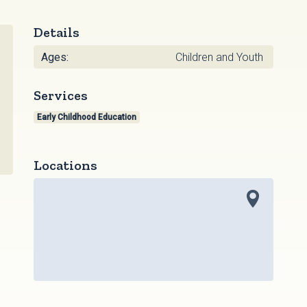
Details
Ages:
Children and Youth
Services
Early Childhood Education
Locations