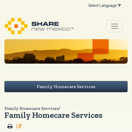
Select Language
▼
Family Homecare Services
Family Homecare Services/
Family Homecare Services