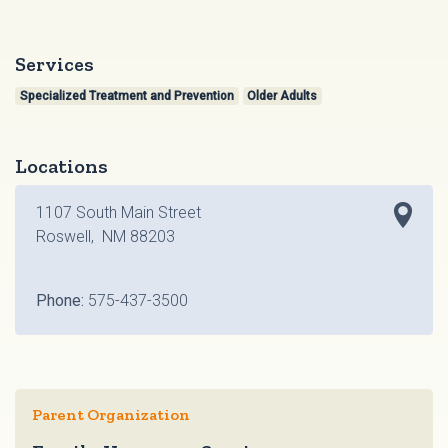
Services
Specialized Treatment and Prevention
Older Adults
Locations
1107 South Main Street
Roswell, NM 88203
Phone:
575-437-3500
Parent Organization