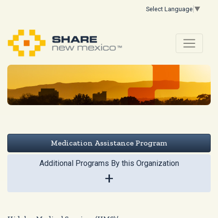
Select Language
▼
Medication Assistance Program
Additional Programs By this Organization
+