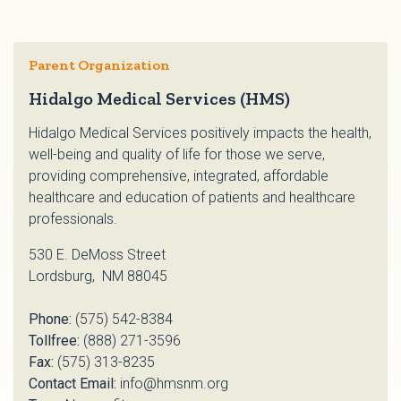
Parent Organization
Hidalgo Medical Services (HMS)
Hidalgo Medical Services positively impacts the health,
well-being and quality of life for those we serve,
providing comprehensive, integrated, affordable
healthcare and education of patients and healthcare
professionals.
530 E. DeMoss Street
Lordsburg, NM 88045
Phone:
(575) 542-8384
Tollfree:
(888) 271-3596
Fax:
(575) 313-8235
Contact Email:
info@hmsnm.org