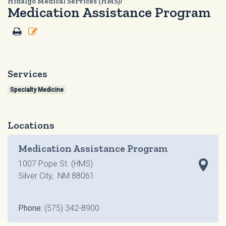
Hidalgo Medical Services (HMS)/
Medication Assistance Program
Services
Specialty Medicine
Locations
Medication Assistance Program
1007 Pope St. (HMS)
Silver City, NM 88061
Phone:
(575) 342-8900