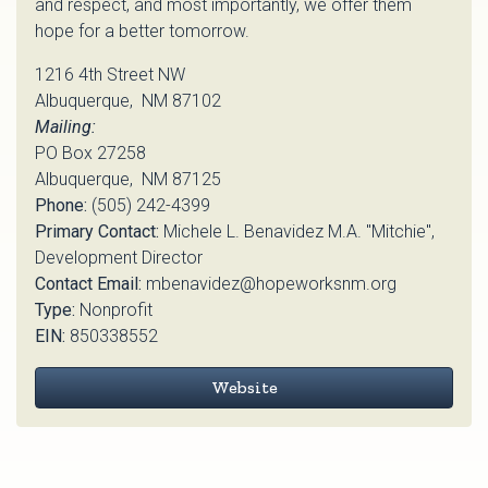
and respect, and most importantly, we offer them
hope for a better tomorrow.
1216 4th Street NW
Albuquerque, NM 87102
Mailing:
PO Box 27258
Albuquerque, NM 87125
Phone:
(505) 242-4399
Primary Contact:
Michele L. Benavidez M.A. "Mitchie",
Development Director
Contact Email:
mbenavidez@hopeworksnm.org
Type:
Nonprofit
EIN:
850338552
Website