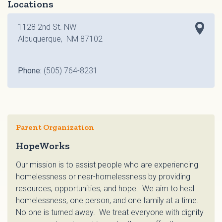
Locations
1128 2nd St. NW
Albuquerque, NM 87102
Phone:
(505) 764-8231
Parent Organization
HopeWorks
Our mission is to assist people who are experiencing
homelessness or near-homelessness by providing
resources, opportunities, and hope. We aim to heal
homelessness, one person, and one family at a time.
No one is turned away. We treat everyone with dignity