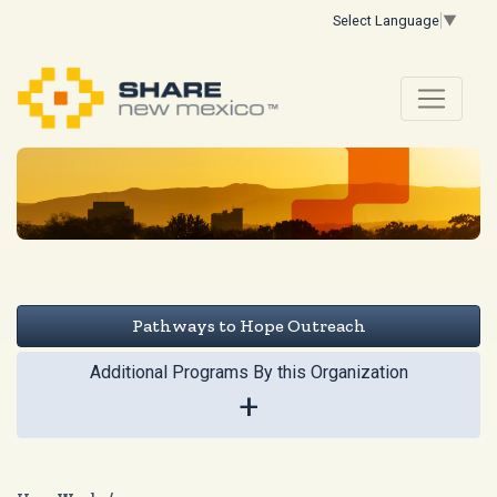
Select Language
▼
Pathways to Hope Outreach
Additional Programs By this Organization
+