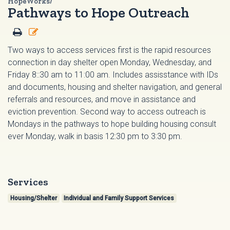
HopeWorks/
Pathways to Hope Outreach
Two ways to access services first is the rapid resources
connection in day shelter open Monday, Wednesday, and
Friday 8::30 am to 11:00 am. Includes assisstance with IDs
and documents, housing and shelter navigation, and general
referrals and resources, and move in assistance and
eviction prevention. Second way to access outreach is
Mondays in the pathways to hope building housing consult
ever Monday, walk in basis 12:30 pm to 3:30 pm.
Services
Housing/Shelter
Individual and Family Support Services