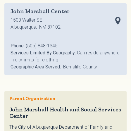
John Marshall Center
1500 Walter SE
Albuquerque, NM 87102
Phone:
(505) 848-1345
Services Limited By Geography:
Can reside anywhere
in city limits for clothing
Geographic Area Served:
Bernalillo County
Parent Organization
John Marshall Health and Social Services
Center
The City of Albuquerque Department of Family and