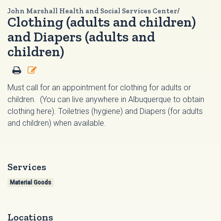
John Marshall Health and Social Services Center/
Clothing (adults and children)
and Diapers (adults and
children)
Must call for an appointment for clothing for adults or
children. (You can live anywhere in Albuquerque to obtain
clothing here). Toiletries (hygiene) and Diapers (for adults
and children) when available.
Services
Material Goods
Locations