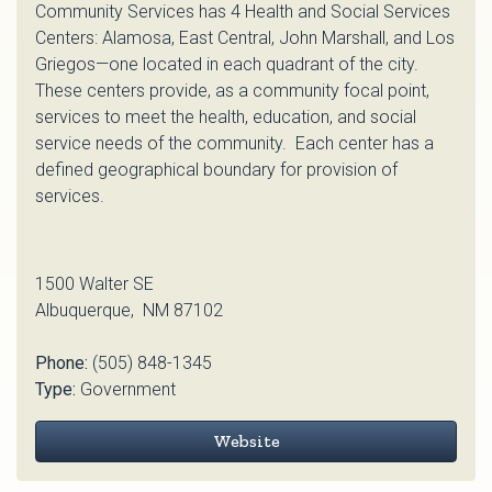
Community Services has 4 Health and Social Services
Centers: Alamosa, East Central, John Marshall, and Los
Griegos—one located in each quadrant of the city.
These centers provide, as a community focal point,
services to meet the health, education, and social
service needs of the community. Each center has a
defined geographical boundary for provision of
services.
1500 Walter SE
Albuquerque, NM 87102
Phone:
(505) 848-1345
Type:
Government
Website