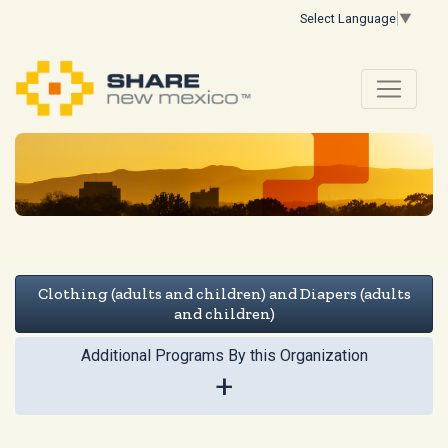
Select Language
▼
Clothing (adults and children) and Diapers (adults
and children)
Additional Programs By this Organization
+