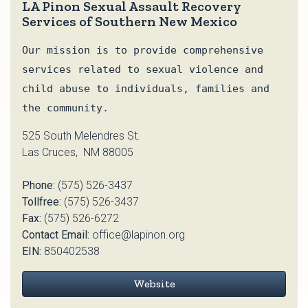
LA Pinon Sexual Assault Recovery
Services of Southern New Mexico
Our mission is to provide comprehensive
services related to sexual violence and
child abuse to individuals, families and
the community.
525 South Melendres St.
Las Cruces, NM 88005
Phone:
(575) 526-3437
Tollfree:
(575) 526-3437
Fax:
(575) 526-6272
Contact Email:
office@lapinon.org
EIN:
850402538
Website