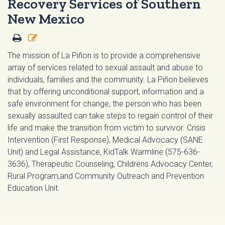
Recovery Services of Southern
New Mexico
The mission of La Piñon is to provide a comprehensive
array of services related to sexual assault and abuse to
individuals, families and the community. La Piñon believes
that by offering unconditional support, information and a
safe environment for change, the person who has been
sexually assaulted can take steps to regain control of their
life and make the transition from victim to survivor. Crisis
Intervention (First Response), Medical Advocacy (SANE
Unit) and Legal Assistance, KidTalk Warmline (575-636-
3636), Therapeutic Counseling, Childrens Advocacy Center,
Rural Program,and Community Outreach and Prevention
Education Unit.