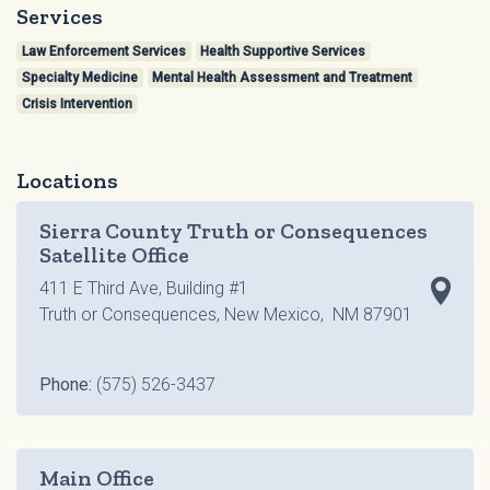
Services
Law Enforcement Services
Health Supportive Services
Specialty Medicine
Mental Health Assessment and Treatment
Crisis Intervention
Locations
Sierra County Truth or Consequences
Satellite Office
411 E Third Ave, Building #1
Truth or Consequences, New Mexico, NM 87901
Phone:
(575) 526-3437
Main Office