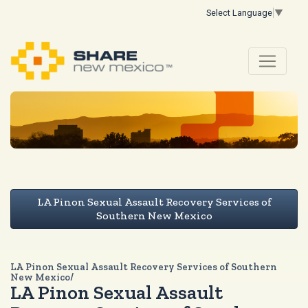
Select Language
▼
LA Pinon Sexual Assault Recovery Services of
Southern New Mexico
LA Pinon Sexual Assault Recovery Services of Southern
New Mexico/
LA Pinon Sexual Assault