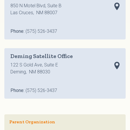
850 N Motel Blvd, Suite B
Las Cruces, NM 88007
Phone:
(575) 526-3437
Deming Satellite Office
122 S Gold Ave, Suite E
Deming, NM 88030
Phone:
(575) 526-3437
Parent Organization