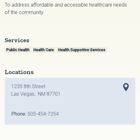
To address affordable and accessible healthcare needs
of the community.
Services
Public Health
Health Care
Health Supportive Services
Locations
1235 8th Street
Las Vegas, NM 87701
Phone:
505-454-7254