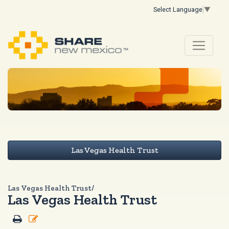
Select Language
▼
Las Vegas Health Trust
Las Vegas Health Trust/
Las Vegas Health Trust