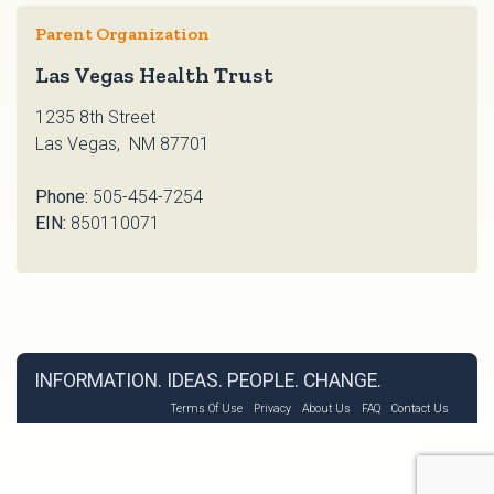
Parent Organization
Las Vegas Health Trust
1235 8th Street
Las Vegas, NM 87701
Phone:
505-454-7254
EIN:
850110071
INFORMATION. IDEAS. PEOPLE. CHANGE.
Terms Of Use
Privacy
About Us
FAQ
Contact Us