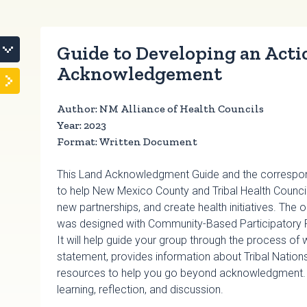
Guide to Developing an Acti
Acknowledgement
Author: NM Alliance of Health Councils
Year: 2023
Format: Written Document
This Land Acknowledgment Guide and the correspond
to help New Mexico County and Tribal Health Council
new partnerships, and create health initiatives. Th
was designed with Community-Based Participatory 
It will help guide your group through the process of
statement, provides information about Tribal Nation
resources to help you go beyond acknowledgment. Th
learning, reflection, and discussion.