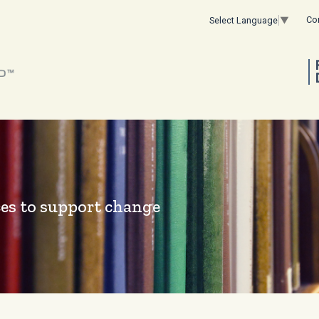
Co
Select Language
▼
es to support change