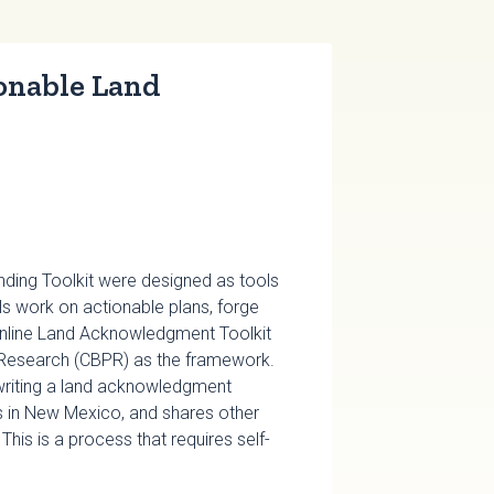
onable Land
ing Toolkit were designed as tools
s work on actionable plans, forge
e online Land Acknowledgment Toolkit
Research (CBPR) as the framework.
 writing a land acknowledgment
s in New Mexico, and shares other
is is a process that requires self-