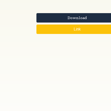
Download
Link