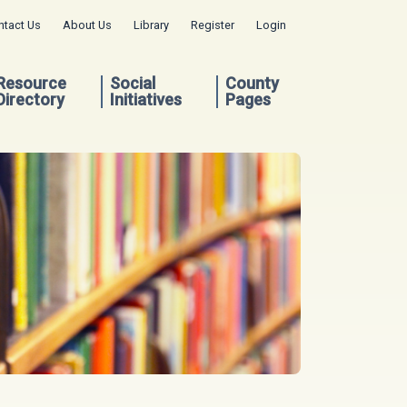
ntact Us
About Us
Library
Register
Login
Resource
Social
County
Directory
Initiatives
Pages