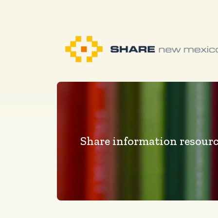
Share information resourc