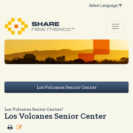
Select Language
▼
Los Volcanes Senior Center
Los Volcanes Senior Center/
Los Volcanes Senior Center