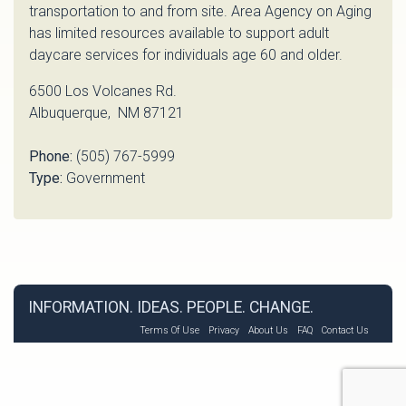
transportation to and from site. Area Agency on Aging
has limited resources available to support adult
daycare services for individuals age 60 and older.
6500 Los Volcanes Rd.
Albuquerque, NM 87121
Phone:
(505) 767-5999
Type:
Government
INFORMATION. IDEAS. PEOPLE. CHANGE.
Terms Of Use
Privacy
About Us
FAQ
Contact Us