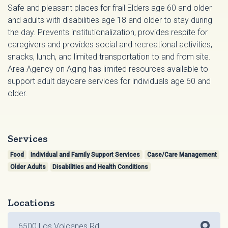
Safe and pleasant places for frail Elders age 60 and older
and adults with disabilities age 18 and older to stay during
the day. Prevents institutionalization, provides respite for
caregivers and provides social and recreational activities,
snacks, lunch, and limited transportation to and from site.
Area Agency on Aging has limited resources available to
support adult daycare services for individuals age 60 and
older.
Services
Food
Individual and Family Support Services
Case/Care Management
Older Adults
Disabilities and Health Conditions
Locations
6500 Los Volcanes Rd.