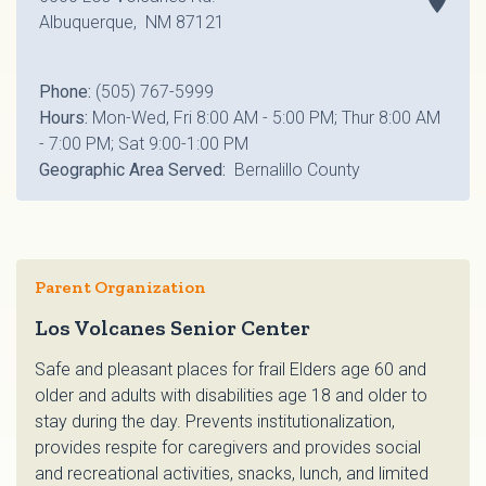
Albuquerque, NM 87121
Phone:
(505) 767-5999
Hours:
Mon-Wed, Fri 8:00 AM - 5:00 PM; Thur 8:00 AM
- 7:00 PM; Sat 9:00-1:00 PM
Geographic Area Served:
Bernalillo County
Parent Organization
Los Volcanes Senior Center
Safe and pleasant places for frail Elders age 60 and
older and adults with disabilities age 18 and older to
stay during the day. Prevents institutionalization,
provides respite for caregivers and provides social
and recreational activities, snacks, lunch, and limited