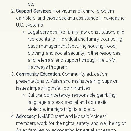
etc;
Support Services
: For victims of crime, problem
gamblers, and those seeking assistance in navigating
U.S. systems
Legal services like family law consultations and
representation:individual and family counseling,
case management (securing housing, food,
clothing, and social security), other resources
and referrals, and support through the UNM
Pathways Program;
Community Education
: Community education
presentations to Asian and mainstream groups on
issues impacting Asian communities:
Cultural competency, responsible gambling,
language access, sexual and domestic
violence, immigrat rights and etc;
Advocacy
: NMAFC staff and Mosaic Voices*
members work for the rights, safety, and well-being of
Asian families by advocating for equal access to