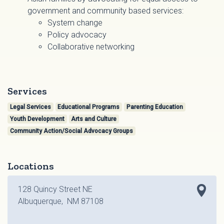
government and community based services:
System change
Policy advocacy
Collaborative networking
Services
Legal Services
Educational Programs
Parenting Education
Youth Development
Arts and Culture
Community Action/Social Advocacy Groups
Locations
128 Quincy Street NE
Albuquerque, NM 87108