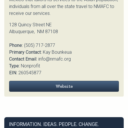
individuals from all over the state travel to NMAFC to
receive our services.
128 Quincy Street NE
Albuquerque, NM 87108
Phone:
(505) 717-2877
Primary Contact:
Kay Bounkeua
Contact Email:
info@nmafc.org
Type:
Nonprofit
EIN:
260545877
Website
INFORMATION. IDEAS. PEOPLE. CHANGE.