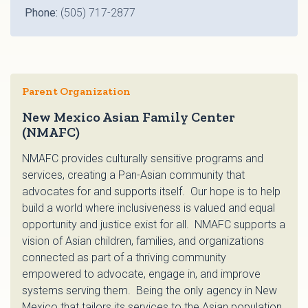
Phone:
(505) 717-2877
Parent Organization
New Mexico Asian Family Center
(NMAFC)
NMAFC provides culturally sensitive programs and
services, creating a Pan-Asian community that
advocates for and supports itself. Our hope is to help
build a world where inclusiveness is valued and equal
opportunity and justice exist for all. NMAFC supports a
vision of Asian children, families, and organizations
connected as part of a thriving community
empowered to advocate, engage in, and improve
systems serving them. Being the only agency in New
Mexico that tailors its services to the Asian population,