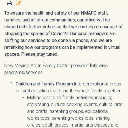
To ensure the health and safety of our NMAFC staff,
families, and all of our communities, our office will be
closed until further notice so that we can help do our part of
stopping the spread of Covid19. Our case managers are
shifting our services to be done via phone, and we are
rethinking how our programs can be implemented in virtual
spaces. Please stay tuned.
New Mexico Asian Family Center provides following
programs/services:
Children and Family Program
:Intergenerational, cross-
cultural activities that bring the whole family together:
Multigenerational family activities, including
storytelling, cultural cooking events, cultural arts
and crafts, parenting groups, educational
workshops, parenting workshops, sharing
circles, youth groups, martial arts classes and