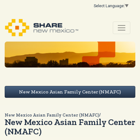
Select Language
▼
New Mexico Asian Family Center (NMAFC)
New Mexico Asian Family Center (NMAFC)/
New Mexico Asian Family Center
(NMAFC)