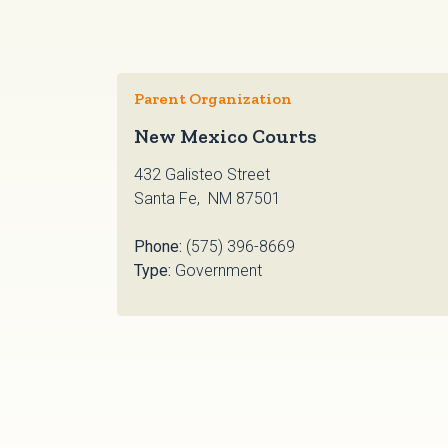
Parent Organization
New Mexico Courts
432 Galisteo Street
Santa Fe, NM 87501
Phone:
(575) 396-8669
Type:
Government