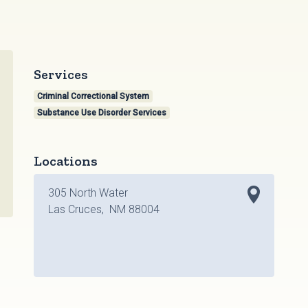
Services
Criminal Correctional System
Substance Use Disorder Services
Locations
305 North Water
Las Cruces, NM 88004