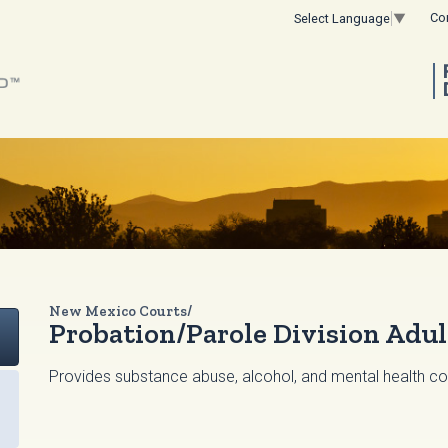
Co
Select Language
▼
New Mexico Courts/
Probation/Parole Division Adu
Provides substance abuse, alcohol, and mental health coun