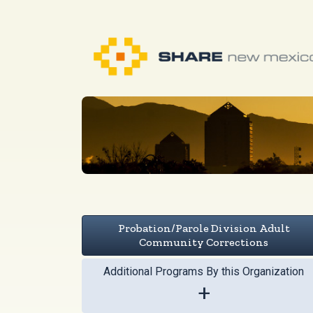
Probation/Parole Division Adult
Community Corrections
Additional Programs By this Organization
+