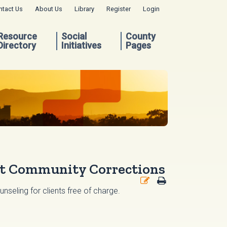
ntact Us
About Us
Library
Register
Login
Resource
Social
County
Directory
Initiatives
Pages
lt Community Corrections
seling for clients free of charge.