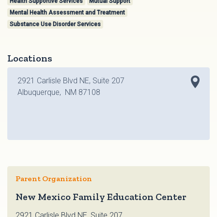
Health Supportive Services
Mutual Support
Mental Health Assessment and Treatment
Substance Use Disorder Services
Locations
2921 Carlisle Blvd NE, Suite 207
Albuquerque, NM 87108
Parent Organization
New Mexico Family Education Center
2921 Carlisle Blvd NE, Suite 207