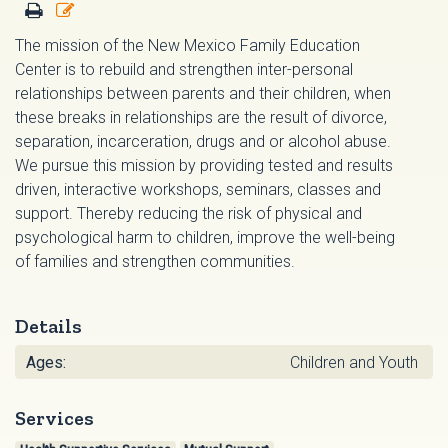
The mission of the New Mexico Family Education
Center is to rebuild and strengthen inter-personal
relationships between parents and their children, when
these breaks in relationships are the result of divorce,
separation, incarceration, drugs and or alcohol abuse.
We pursue this mission by providing tested and results
driven, interactive workshops, seminars, classes and
support. Thereby reducing the risk of physical and
psychological harm to children, improve the well-being
of families and strengthen communities.
Details
Ages:
Children and Youth
Services