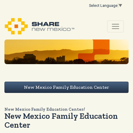
Select Language
▼
New Mexico Family Education Center
New Mexico Family Education Center/
New Mexico Family Education
Center