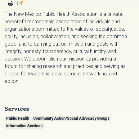
The New Mexico Public Health Association is a private,
non-profit membership association of individuals and
organizations committed to the values of social justice,
equity, inclusion, collaboration, and seeking the common
good, and to carrying out our mission and goals with
integrity, honesty, transparency, cultural humility, and
passion. We accomplish our mission by providing a
forum for sharing research and practices,and serving as
a base for leadership development, networking, and
action.
Services
Public Health
Community Action/Social Advocacy Groups
Information Services