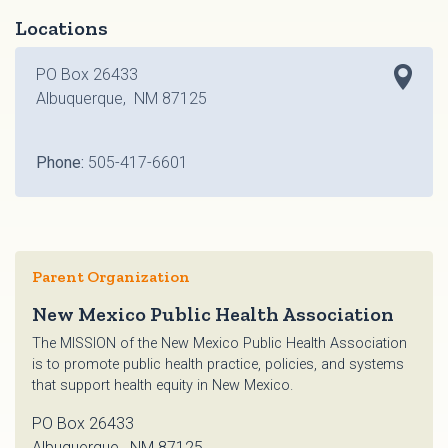
Locations
PO Box 26433
Albuquerque, NM 87125
Phone:
505-417-6601
Parent Organization
New Mexico Public Health Association
The MISSION of the New Mexico Public Health Association
is to promote public health practice, policies, and systems
that support health equity in New Mexico.
PO Box 26433
Albuquerque, NM 87125