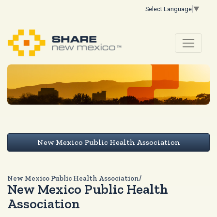
Select Language
▼
New Mexico Public Health Association
New Mexico Public Health Association/
New Mexico Public Health
Association