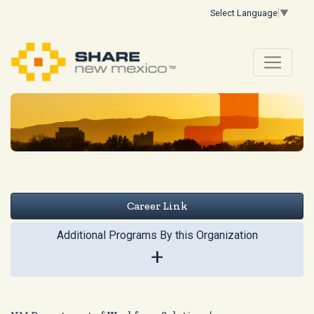
Select Language
▼
Career Link
Additional Programs By this Organization
+