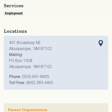
Services
Employment
Locations
401 Broadway NE
Albuquerque, NM 87102
Mailing:
PO Box 1928
Albuquerque, NM 87102
Phone:
(505) 841-8405
Toll Free:
(800) 283-4465
Parent Organization