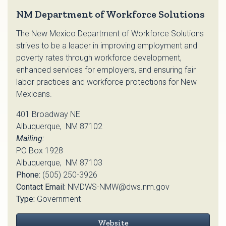
NM Department of Workforce Solutions
The New Mexico Department of Workforce Solutions
strives to be a leader in improving employment and
poverty rates through workforce development,
enhanced services for employers, and ensuring fair
labor practices and workforce protections for New
Mexicans.
401 Broadway NE
Albuquerque, NM 87102
Mailing:
PO Box 1928
Albuquerque, NM 87103
Phone:
(505) 250-3926
Contact Email:
NMDWS-NMW@dws.nm.gov
Type:
Government
Website