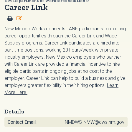
NM Department of Workforce Solutions/
Career Link
New Mexico Works connects TANF participants to exciting
career opportunities through the Career Link and Wage
Subsidy programs. Career Link candidates are hired into
part-time positions, working 20 hours/week with private
industry employers. New Mexico employers who partner
with Career Link are provided a financial incentive to hire
eligible participants in ongoing jobs at no cost to the
employer. Career Link can help to build a business and give
employers greater flexibility in their hiring options.
Learn
More Here.
Details
Contact Email:
NMDWS-NMW@dws.nm.gov