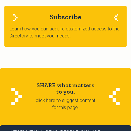
Subscribe
Learn how you can acquire customized access to the
Directory to meet your needs.
SHARE what matters
to you.
click here to suggest content
for this page.