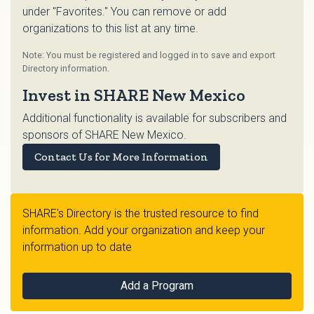
under "Favorites." You can remove or add
organizations to this list at any time.
Note: You must be registered and logged in to save and export
Directory information.
Invest in SHARE New Mexico
Additional functionality is available for subscribers and
sponsors of SHARE New Mexico.
Contact Us for More Information
SHARE's Directory is the trusted resource to find
information. Add your organization and keep your
information up to date
Add a Program