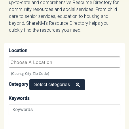
up-to-date and comprehensive Resource Directory for
community resources and social services. From child
care to senior services, education to housing and
beyond, ShareNM's Resource Directory helps you
quickly find the resources you need.
Location
(County, City, Zip Code)
Category
Select categories
Keywords