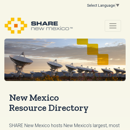
Select Language
▼
New Mexico
Resource Directory
SHARE New Mexico hosts New Mexico's largest, most