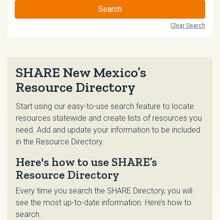
Search
Clear Search
SHARE New Mexico’s
Resource Directory
Start using our easy-to-use search feature to locate
resources statewide and create lists of resources you
need. Add and update your information to be included
in the Resource Directory.
Here's how to use SHARE’s
Resource Directory
Every time you search the SHARE Directory, you will
see the most up-to-date information. Here’s how to
search: