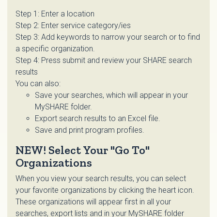
Step 1: Enter a location
Step 2: Enter service category/ies
Step 3: Add keywords to narrow your search or to find
a specific organization.
Step 4: Press submit and review your SHARE search
results
You can also:
Save your searches, which will appear in your
MySHARE folder.
Export search results to an Excel file.
Save and print program profiles.
NEW! Select Your "Go To"
Organizations
When you view your search results, you can select
your favorite organizations by clicking the heart icon.
These organizations will appear first in all your
searches, export lists and in your MySHARE folder