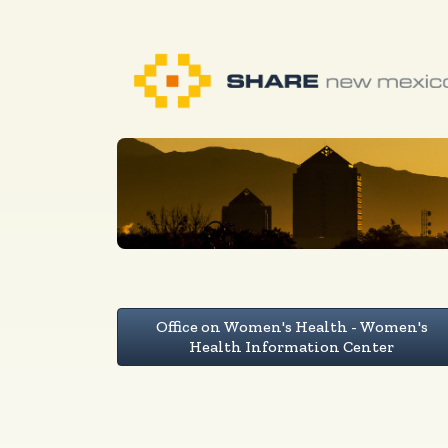
Office on Women's Health - Women's
Health Information Center