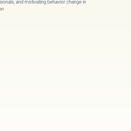
sionals, and motivating behavior change in
on.