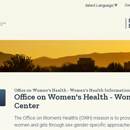
Co
Select Language
▼
Office on Women's Health - Women's Health Information
Office on Women's Health - Wo
Center
The Office on Women's Health's (OWH) mission is to provi
women and girls through sex-gender-specific approaches