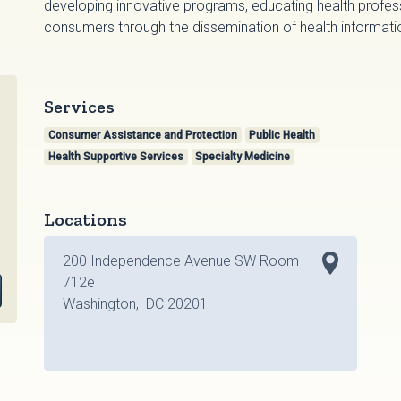
developing innovative programs, educating health profes
consumers through the dissemination of health informati
Services
Consumer Assistance and Protection
Public Health
Health Supportive Services
Specialty Medicine
Locations
200 Independence Avenue SW Room
712e
Washington, DC 20201