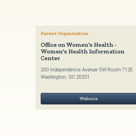
Parent Organization
Office on Women's Health -
Women's Health Information
Center
200 Independence Avenue SW Room 712E
Washington, DC 20201
Website