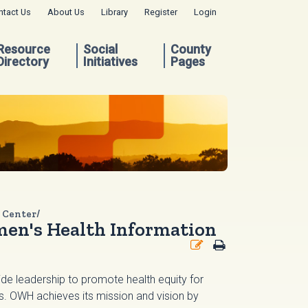
ntact Us
About Us
Library
Register
Login
Resource
Social
County
Directory
Initiatives
Pages
 Center/
men's Health Information
de leadership to promote health equity for
. OWH achieves its mission and vision by