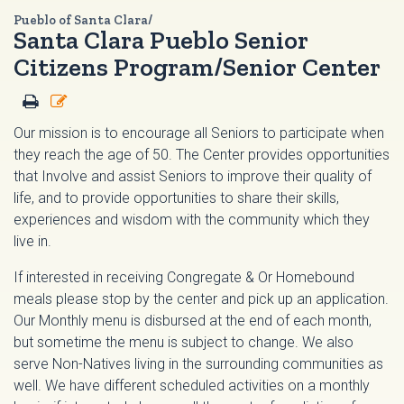
Pueblo of Santa Clara/
Santa Clara Pueblo Senior
Citizens Program/Senior Center
Our mission is to encourage all Seniors to participate when
they reach the age of 50. The Center provides opportunities
that Involve and assist Seniors to improve their quality of
life, and to provide opportunities to share their skills,
experiences and wisdom with the community which they
live in.
If interested in receiving Congregate & Or Homebound
meals please stop by the center and pick up an application.
Our Monthly menu is disbursed at the end of each month,
but sometime the menu is subject to change. We also
serve Non-Natives living in the surrounding communities as
well. We have different scheduled activities on a monthly