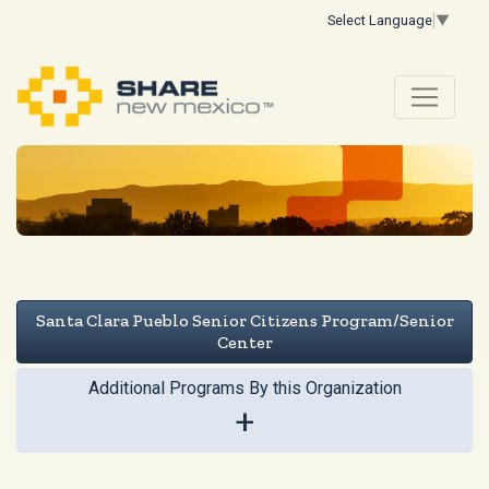
Select Language
▼
Santa Clara Pueblo Senior Citizens Program/Senior
Center
Additional Programs By this Organization
+