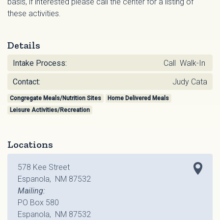
basis, if interested please call the center for a listing of
these activities.
Details
Intake Process:
Call Walk-In
Contact:
Judy Cata
Congregate Meals/Nutrition Sites
Home Delivered Meals
Leisure Activities/Recreation
Locations
578 Kee Street
Espanola, NM 87532
Mailing:
PO Box 580
Espanola, NM 87532