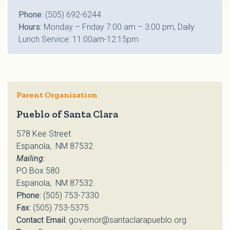
Phone:
(505) 692-6244
Hours:
Monday – Friday 7:00 am – 3:00 pm, Daily
Lunch Service: 11:00am-12:15pm
Parent Organization
Pueblo of Santa Clara
578 Kee Street
Espanola, NM 87532
Mailing:
PO Box 580
Espanola, NM 87532
Phone:
(505) 753-7330
Fax:
(505) 753-5375
Contact Email:
governor@santaclarapueblo.org