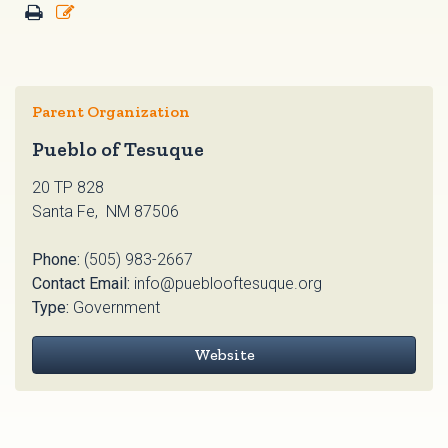
Parent Organization
Pueblo of Tesuque
20 TP 828
Santa Fe, NM 87506
Phone:
(505) 983-2667
Contact Email:
info@pueblooftesuque.org
Type:
Government
Website