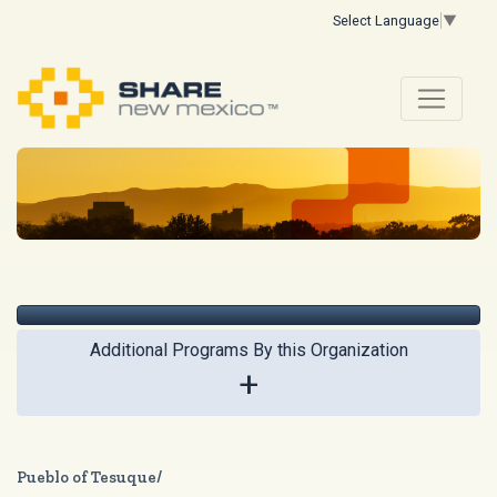
Select Language
▼
Additional Programs By this Organization
+
Pueblo of Tesuque/