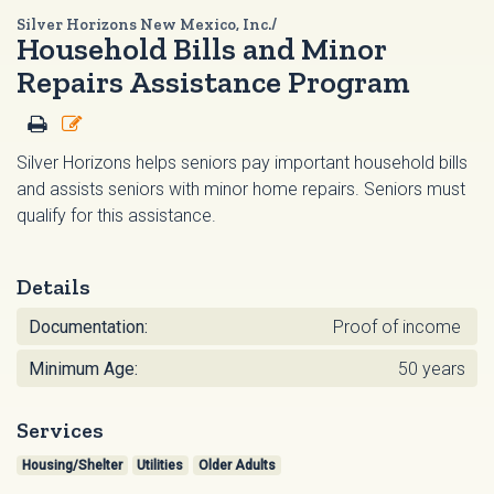
Silver Horizons New Mexico, Inc./
Household Bills and Minor
Repairs Assistance Program
Silver Horizons helps seniors pay important household bills
and assists seniors with minor home repairs. Seniors must
qualify for this assistance.
Details
Documentation:
Proof of income
Minimum Age:
50 years
Services
Housing/Shelter
Utilities
Older Adults