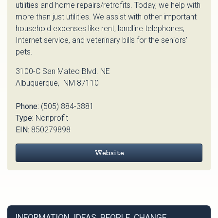
utilities and home repairs/retrofits. Today, we help with
more than just utilities. We assist with other important
household expenses like rent, landline telephones,
Internet service, and veterinary bills for the seniors’
pets.
3100-C San Mateo Blvd. NE
Albuquerque, NM 87110
Phone:
(505) 884-3881
Type:
Nonprofit
EIN:
850279898
Website
INFORMATION. IDEAS. PEOPLE. CHANGE.