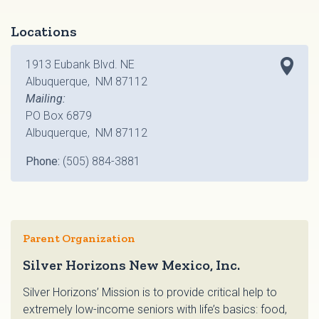
Locations
1913 Eubank Blvd. NE
Albuquerque, NM 87112
Mailing:
PO Box 6879
Albuquerque, NM 87112
Phone:
(505) 884-3881
Parent Organization
Silver Horizons New Mexico, Inc.
Silver Horizons’ Mission is to provide critical help to
extremely low-income seniors with life’s basics: food,