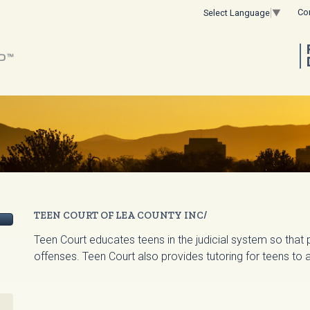
Co
Select Language
▼
TEEN COURT OF LEA COUNTY INC/
Teen Court educates teens in the judicial system so that 
offenses. Teen Court also provides tutoring for teens to a