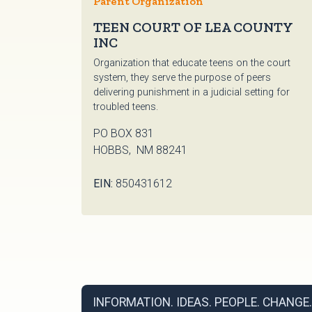
Parent Organization
TEEN COURT OF LEA COUNTY
INC
Organization that educate teens on the court
system, they serve the purpose of peers
delivering punishment in a judicial setting for
troubled teens.
PO BOX 831
HOBBS, NM 88241
EIN:
850431612
INFORMATION. IDEAS. PEOPLE. CHANGE.