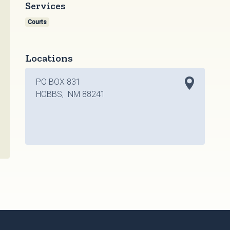
Services
Courts
Locations
PO BOX 831
HOBBS, NM 88241