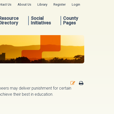
ntact Us
About Us
Library
Register
Login
Resource
Social
County
Directory
Initiatives
Pages
peers may deliver punishment for certain
chieve their best in education.