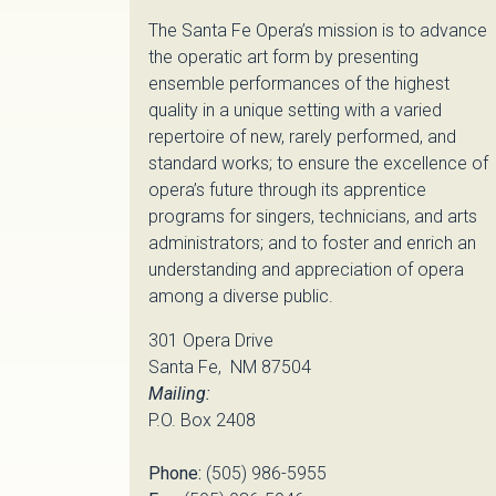
The Santa Fe Opera’s mission is to advance
the operatic art form by presenting
ensemble performances of the highest
quality in a unique setting with a varied
repertoire of new, rarely performed, and
standard works; to ensure the excellence of
opera’s future through its apprentice
programs for singers, technicians, and arts
administrators; and to foster and enrich an
understanding and appreciation of opera
among a diverse public.
301 Opera Drive
Santa Fe, NM 87504
Mailing:
P.O. Box 2408
Phone:
(505) 986-5955