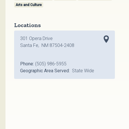
Arts and Culture
Locations
301 Opera Drive
Santa Fe, NM 87504-2408
Phone:
(505) 986-5955
Geographic Area Served:
State Wide