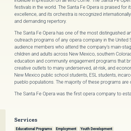
indelible impression on all who come. The Santa Fe Ope
festivals in the world. The Santa Fe Opera is praised for 
excellence, and its orchestra is recognized internationally 
and demanding repertory.
The Santa Fe Opera has one of the most distinguished 
outreach programs of any opera company in the United St
audience members who attend the company’s main-stag
children and adults across New Mexico, southern Colora
education and community engagement programs that bring
creative outlets to many underserved, at-risk, and econo
New Mexico public school students, ESL students, incarc
pueblo populations. The majority of these programs are o
The Santa Fe Opera was the first opera company to estab
Services
Educational Programs
Employment
Youth Development