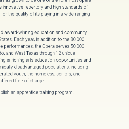
ra has grown to be one of the foremost opera
its innovative repertory and high standards of
for the quality of its playing in a wide-ranging
and award-winning education and community
ates. Each year, in addition to the 80,000
e performances, the Opera serves 50,000
do, and West Texas through 12 unique
 enriching arts education opportunities and
mically disadvantaged populations, including
erated youth, the homeless, seniors, and
ffered free of charge.
lish an apprentice training program.