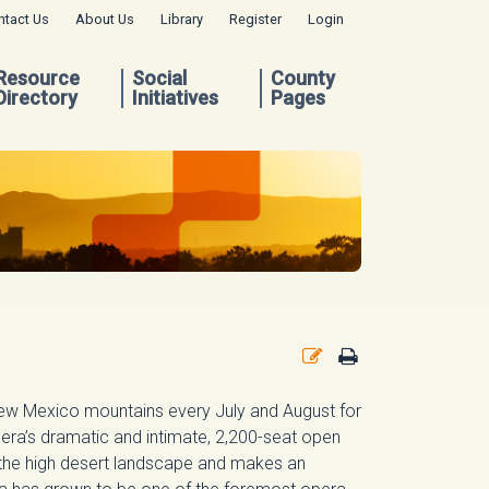
ntact Us
About Us
Library
Register
Login
Resource
Social
County
Directory
Initiatives
Pages
New Mexico mountains every July and August for
era’s dramatic and intimate, 2,200-seat open
 the high desert landscape and makes an