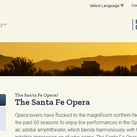
Co
Select Language
▼
The Santa Fe Opera/
The Santa Fe Opera
Opera lovers have flocked to the magnificent northern 
the past 60 seasons to enjoy live performances in the Op
air, adobe amphitheater, which blends harmoniously with