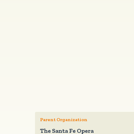
Parent Organization
The Santa Fe Opera