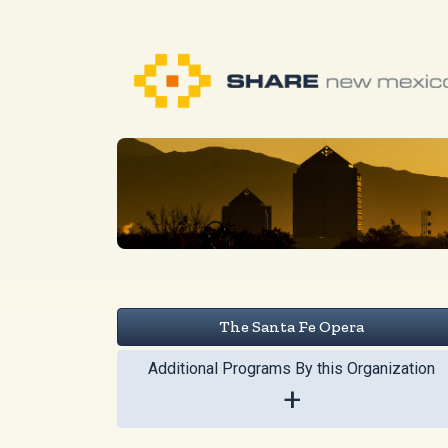
The Santa Fe Opera
Additional Programs By this Organization
+