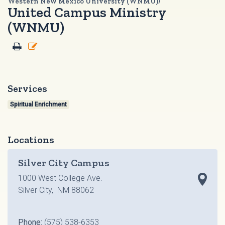
Western New Mexico University (WNMU)/
United Campus Ministry
(WNMU)
Services
Spiritual Enrichment
Locations
Silver City Campus
1000 West College Ave.
Silver City, NM 88062
Phone:
(575) 538-6353