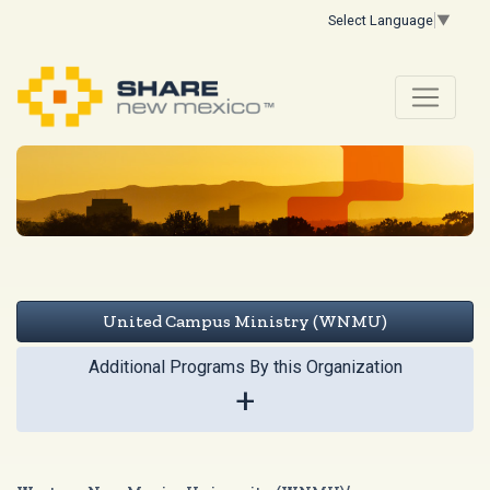
Select Language
▼
United Campus Ministry (WNMU)
Additional Programs By this Organization
+