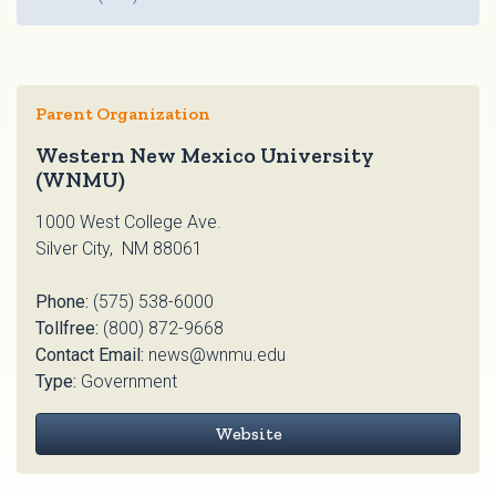
Parent Organization
Western New Mexico University
(WNMU)
1000 West College Ave.
Silver City, NM 88061
Phone:
(575) 538-6000
Tollfree:
(800) 872-9668
Contact Email:
news@wnmu.edu
Type:
Government
Website