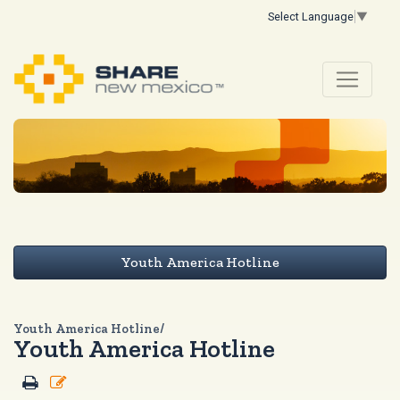
Select Language
▼
Youth America Hotline
Youth America Hotline/
Youth America Hotline