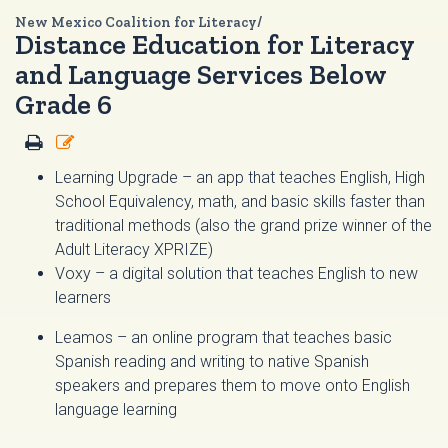
New Mexico Coalition for Literacy/
Distance Education for Literacy
and Language Services Below
Grade 6
Learning Upgrade
– an app that teaches English, High
School Equivalency, math, and basic skills faster than
traditional methods (also the grand prize winner of the
Adult Literacy XPRIZE)
Voxy
– a digital solution that teaches English to new
learners
Leamos
– an online program that teaches basic
Spanish reading and writing to native Spanish
speakers and prepares them to move onto English
language learning