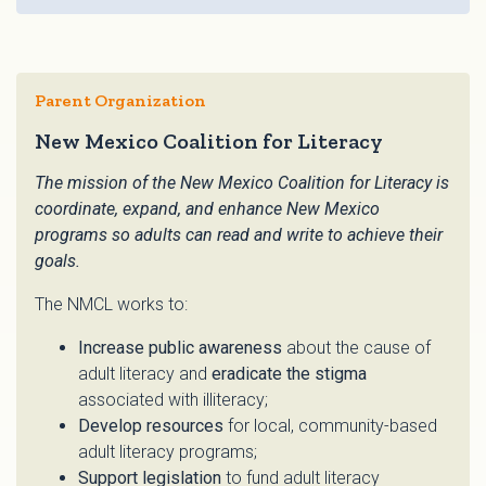
Parent Organization
New Mexico Coalition for Literacy
The mission of the New Mexico Coalition for Literacy is
coordinate, expand, and enhance New Mexico
programs so adults can read and write to achieve their
goals.
The NMCL works to:
Increase public awareness
about the cause of
adult literacy and
eradicate the stigma
associated with illiteracy;
Develop resources
for local, community-based
adult literacy programs;
Support legislation
to fund adult literacy