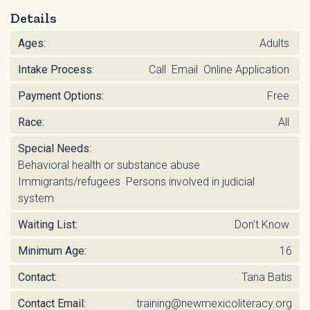
Details
Ages:
Adults
Intake Process:
Call Email Online Application
Payment Options:
Free
Race:
All
Special Needs:
Behavioral health or substance abuse
Immigrants/refugees Persons involved in judicial
system
Waiting List:
Don't Know
Minimum Age:
16
Contact:
Tana Batis
Contact Email:
training@newmexicoliteracy.org