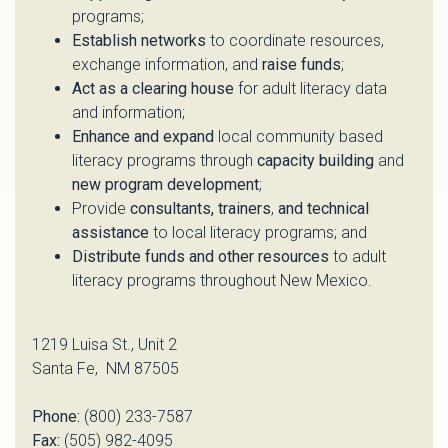
programs;
Establish networks
to coordinate resources,
exchange information, and
raise funds
;
Act as a clearing house
for adult literacy data
and information;
Enhance and expand
local community based
literacy programs through
capacity building
and
new program development
;
Provide
consultants, trainers
,
and technical
assistance
to local literacy programs; and
Distribute funds and other resources
to adult
literacy programs throughout New Mexico.
1219 Luisa St., Unit 2
Santa Fe, NM 87505
Phone:
(800) 233-7587
Fax:
(505) 982-4095