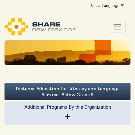
Select Language
▼
Distance Education for Literacy and Language
Services Below Grade 6
Additional Programs By this Organization
+