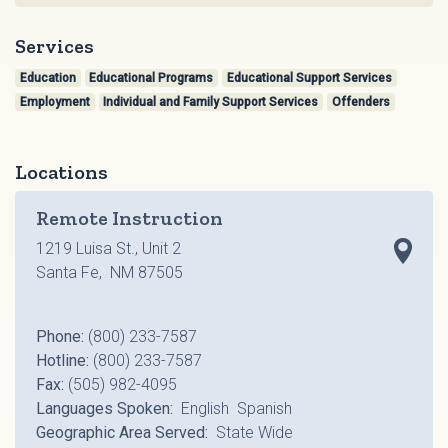
Services
Education
Educational Programs
Educational Support Services
Employment
Individual and Family Support Services
Offenders
Locations
Remote Instruction
1219 Luisa St., Unit 2
Santa Fe, NM 87505
Phone:
(800) 233-7587
Hotline:
(800) 233-7587
Fax:
(505) 982-4095
Languages Spoken:
English Spanish
Geographic Area Served:
State Wide