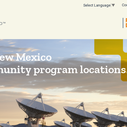
Co
Select Language
▼
New Mexico
munity program locations