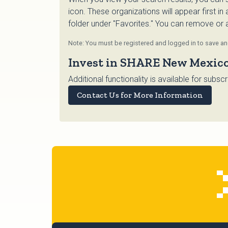
icon. These organizations will appear first in
folder under "Favorites." You can remove or ad
Note: You must be registered and logged in to save and
Invest in SHARE New Mexic
Additional functionality is available for su
Contact Us for More Information