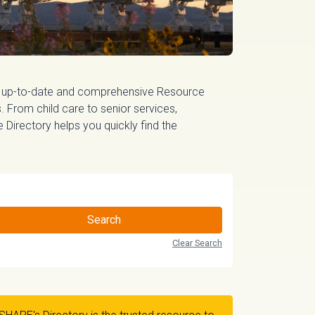
 up-to-date and comprehensive Resource
 From child care to senior services,
irectory helps you quickly find the
Search
Clear Search