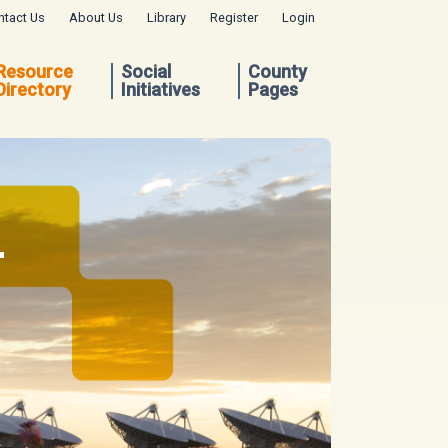
ntact Us
About Us
Library
Register
Login
Resource
Social
County
Directory
Initiatives
Pages
.