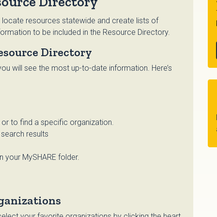
ource Directory
 locate resources statewide and create lists of
ormation to be included in the Resource Directory.
esource Directory
ou will see the most up-to-date information. Here’s
r to find a specific organization.
search results
in your MySHARE folder.
ganizations
lect your favorite organizations by clicking the heart