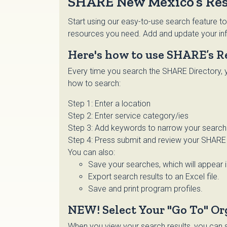
SHARE New Mexico’s Res
Start using our easy-to-use search feature to
resources you need. Add and update your inf
Here's how to use SHARE’s R
Every time you search the SHARE Directory, y
how to search:
Step 1: Enter a location
Step 2: Enter service category/ies
Step 3: Add keywords to narrow your search o
Step 4: Press submit and review your SHARE 
You can also:
Save your searches, which will appear 
Export search results to an Excel file.
Save and print program profiles.
NEW! Select Your "Go To" Or
When you view your search results, you can se