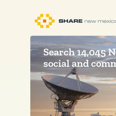
Search 14,045 
social and com