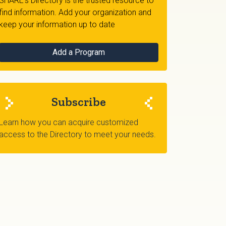
SHARE's Directory is the trusted resource to
find information. Add your organization and
keep your information up to date
Add a Program
Subscribe
Learn how you can acquire customized
access to the Directory to meet your needs.