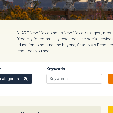
SHARE New Mexico hosts New Mexico's largest, most
Directory for community resources and social services.
education to housing and beyond, ShareNM's Resource D
resources you need.
y
Keywords
 categories