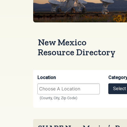
New Mexico
Resource Directory
Location
Categor
Select
(County, City, Zip Code)