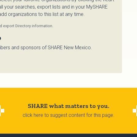
 all your searches, export lists and in your MySHARE
d organizations to this list at any time.
 export Directory information.
o
bscribers and sponsors of SHARE New Mexico.
SHARE what matters to you.
click here to suggest content for this page.