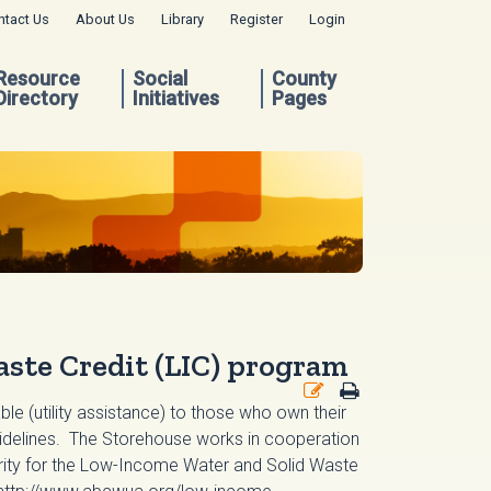
ntact Us
About Us
Library
Register
Login
Resource
Social
County
Directory
Initiatives
Pages
ste Credit (LIC) program
able (utility assistance) to those who own their
guidelines. The Storehouse works in cooperation
hority for the Low-Income Water and Solid Waste