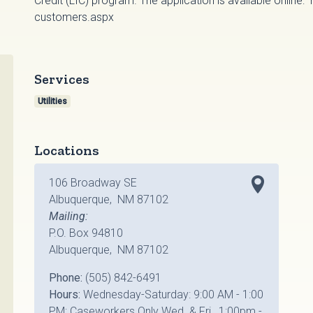
Credit (LIC) program. The application is available online:
customers.aspx
Services
Utilities
Locations
106 Broadway SE
Albuquerque, NM 87102
Mailing:
P.O. Box 94810
Albuquerque, NM 87102
Phone:
(505) 842-6491
Hours:
Wednesday-Saturday: 9:00 AM - 1:00
PM; Caseworkers Only Wed. & Fri., 1:00pm -