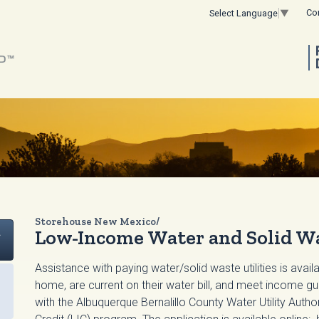
Co
Select Language
▼
Storehouse New Mexico/
t
Low-Income Water and Solid Wa
Assistance with paying water/solid waste utilities is avail
home, are current on their water bill, and meet income 
with the Albuquerque Bernalillo County Water Utility Aut