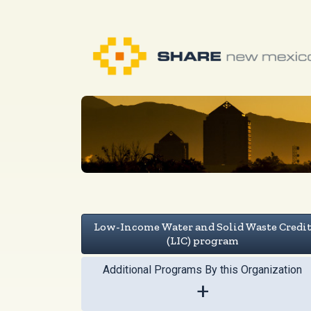
Low-Income Water and Solid Waste Credi
(LIC) program
Additional Programs By this Organization
+