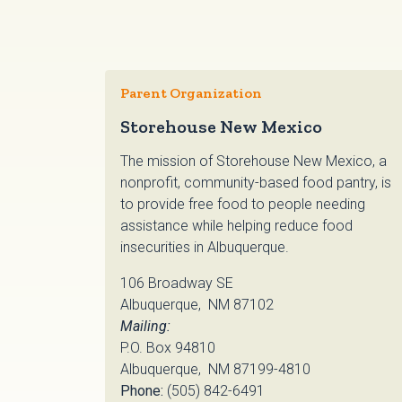
Parent Organization
Storehouse New Mexico
The mission of Storehouse New Mexico, a
nonprofit, community-based food pantry, is
to provide free food to people needing
assistance while helping reduce food
insecurities in Albuquerque.
106 Broadway SE
Albuquerque, NM 87102
Mailing:
P.O. Box 94810
Albuquerque, NM 87199-4810
Phone:
(505) 842-6491