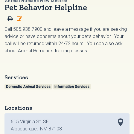
Animal Humane New Mexico/
Pet Behavior Helpline
Call 505.938.7900 and leave a message if you are seeking
advice or have concerns about your pet's behavior. Your
call will be returned within 24-72 hours. You can also ask
about Animal Humane's training classes.
Services
Domestic Animal Services
Information Services
Locations
615 Virginia St. SE
Albuquerque, NM 87108