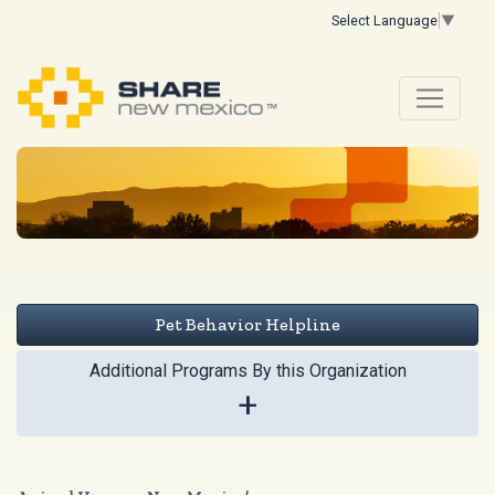
Select Language
▼
Pet Behavior Helpline
Additional Programs By this Organization
+