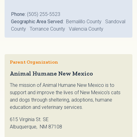
Phone:
(505) 255-5523
Geographic Area Served:
Bernalillo County Sandoval
County Torrance County Valencia County
Parent Organization
Animal Humane New Mexico
The mission of Animal Humane New Mexico is to
support and improve the lives of New Mexico's cats
and dogs through sheltering, adoptions, humane
education and veterinary services.
615 Virginia St. SE
Albuquerque, NM 87108