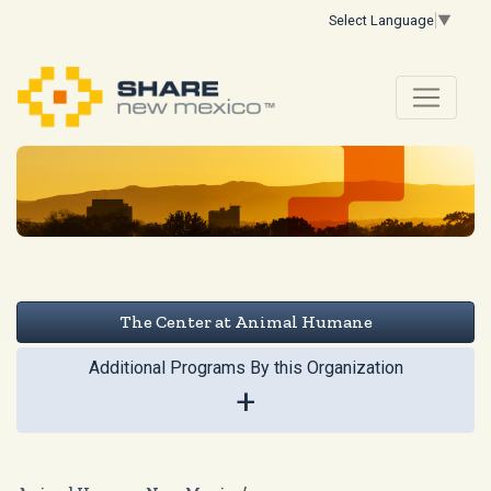
Select Language
▼
The Center at Animal Humane
Additional Programs By this Organization
+