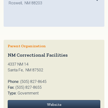
Roswell, NM 88203
Parent Organization
NM Correctional Facilities
4337 NM 14
Santa Fe, NM 87502
Phone:
(505) 827-8645
Fax:
(505) 827-8655
Type:
Government
Website