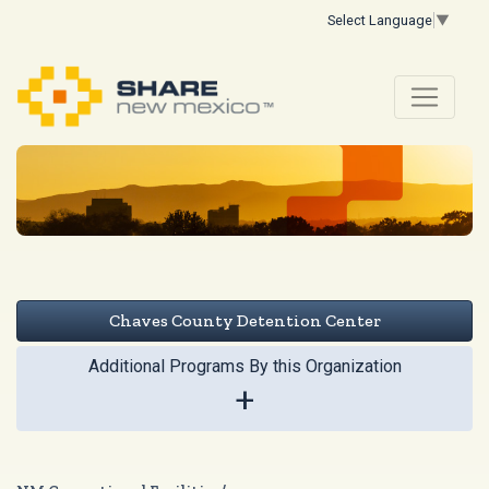
Select Language
▼
Chaves County Detention Center
Additional Programs By this Organization
+