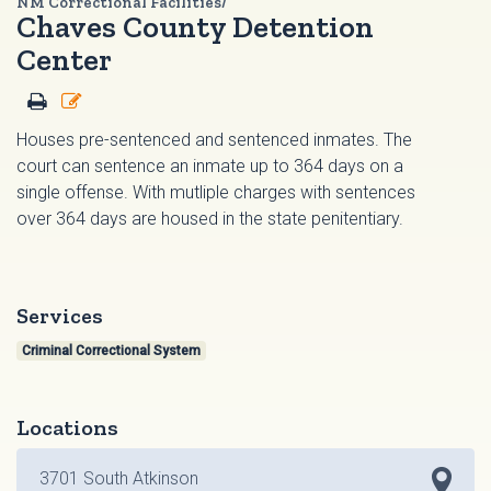
NM Correctional Facilities/
Chaves County Detention
Center
Houses pre-sentenced and sentenced inmates. The
court can sentence an inmate up to 364 days on a
single offense. With mutliple charges with sentences
over 364 days are housed in the state penitentiary.
Services
Criminal Correctional System
Locations
3701 South Atkinson