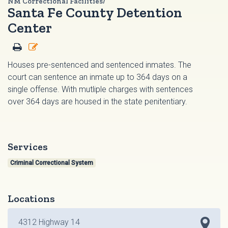
NM Correctional Facilities/
Santa Fe County Detention
Center
Houses pre-sentenced and sentenced inmates. The
court can sentence an inmate up to 364 days on a
single offense. With mutliple charges with sentences
over 364 days are housed in the state penitentiary.
Services
Criminal Correctional System
Locations
4312 Highway 14