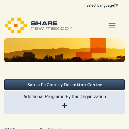
Select Language
▼
Santa Fe County Detention Center
Additional Programs By this Organization
+