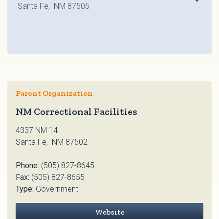
Santa Fe, NM 87505
Parent Organization
NM Correctional Facilities
4337 NM 14
Santa Fe, NM 87502
Phone:
(505) 827-8645
Fax:
(505) 827-8655
Type:
Government
Website