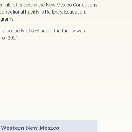
female offenders in the New Mexico Corrections
ectional Facility is Re-Entry, Education,
ograms.
h a capacity of 673 beds. The facility was
r of 2021.
Western New Mexico