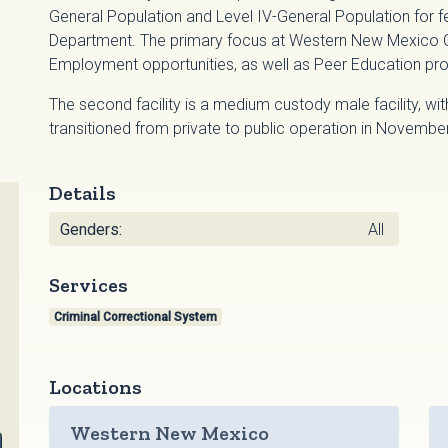
General Population and Level IV-General Population for 
Department. The primary focus at Western New Mexico Corr
Employment opportunities, as well as Peer Education pr
The second facility is a medium custody male facility, wit
transitioned from private to public operation in Novembe
Details
Genders:
All
Services
Criminal Correctional System
Locations
Western New Mexico