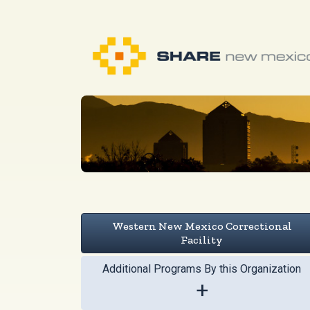
Western New Mexico Correctional
Facility
Additional Programs By this Organization
+