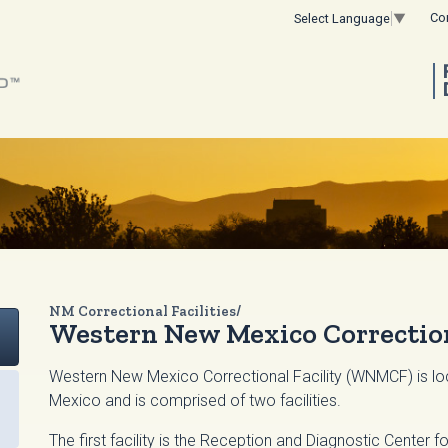
Co
Select Language
▼
NM Correctional Facilities/
Western New Mexico Correction
Western New Mexico Correctional Facility (WNMCF) is loc
Mexico and is comprised of two facilities.
The first facility is the Reception and Diagnostic Center f