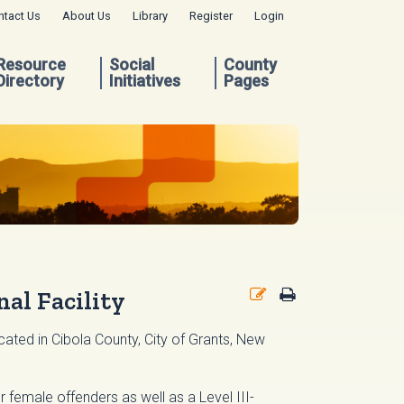
ntact Us
About Us
Library
Register
Login
Resource
Social
County
Directory
Initiatives
Pages
al Facility
ated in Cibola County, City of Grants, New
or female offenders as well as a Level III-