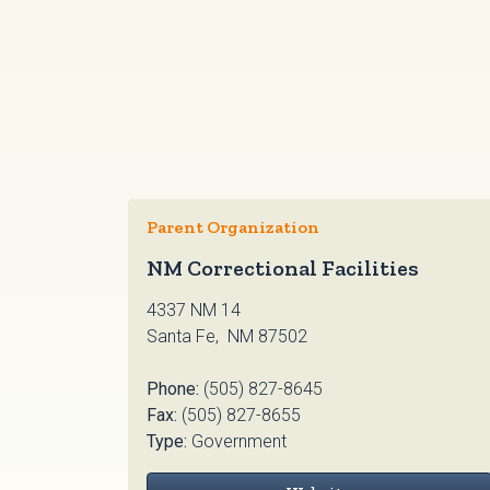
Parent Organization
NM Correctional Facilities
4337 NM 14
Santa Fe, NM 87502
Phone:
(505) 827-8645
Fax:
(505) 827-8655
Type:
Government