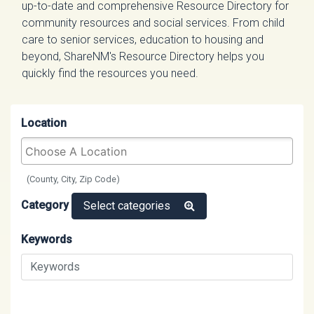
up-to-date and comprehensive Resource Directory for
community resources and social services. From child
care to senior services, education to housing and
beyond, ShareNM's Resource Directory helps you
quickly find the resources you need.
Location
(County, City, Zip Code)
Category
Select categories
Keywords