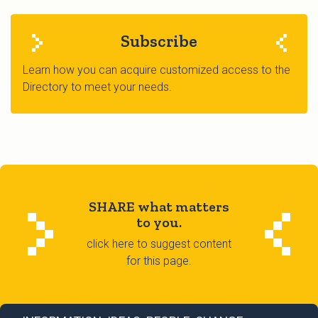
Subscribe
Learn how you can acquire customized access to the
Directory to meet your needs.
SHARE what matters
to you.
click here to suggest content
for this page.