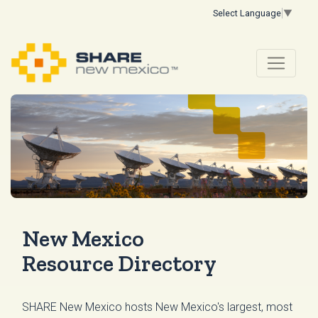
Select Language
▼
New Mexico
Resource Directory
SHARE New Mexico hosts New Mexico's largest, most