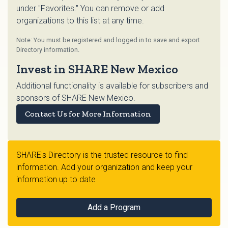
under "Favorites." You can remove or add
organizations to this list at any time.
Note: You must be registered and logged in to save and export
Directory information.
Invest in SHARE New Mexico
Additional functionality is available for subscribers and
sponsors of SHARE New Mexico.
Contact Us for More Information
SHARE's Directory is the trusted resource to find
information. Add your organization and keep your
information up to date
Add a Program