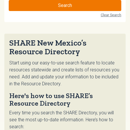
Search
Clear Search
SHARE New Mexico’s
Resource Directory
Start using our easy-to-use search feature to locate
resources statewide and create lists of resources you
need. Add and update your information to be included
in the Resource Directory.
Here's how to use SHARE’s
Resource Directory
Every time you search the SHARE Directory, you will
see the most up-to-date information. Here’s how to
search: