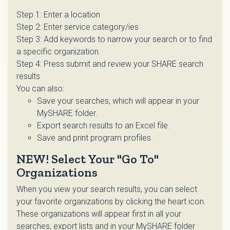
Step 1: Enter a location
Step 2: Enter service category/ies
Step 3: Add keywords to narrow your search or to find
a specific organization.
Step 4: Press submit and review your SHARE search
results
You can also:
Save your searches, which will appear in your
MySHARE folder.
Export search results to an Excel file.
Save and print program profiles.
NEW! Select Your "Go To"
Organizations
When you view your search results, you can select
your favorite organizations by clicking the heart icon.
These organizations will appear first in all your
searches, export lists and in your MySHARE folder